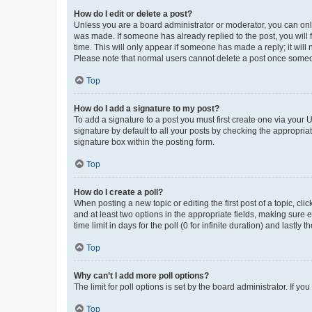
How do I edit or delete a post?
Unless you are a board administrator or moderator, you can only e
was made. If someone has already replied to the post, you will f
time. This will only appear if someone has made a reply; it will 
Please note that normal users cannot delete a post once someo
Top
How do I add a signature to my post?
To add a signature to a post you must first create one via your
signature by default to all your posts by checking the appropria
signature box within the posting form.
Top
How do I create a poll?
When posting a new topic or editing the first post of a topic, cli
and at least two options in the appropriate fields, making sure 
time limit in days for the poll (0 for infinite duration) and lastly
Top
Why can’t I add more poll options?
The limit for poll options is set by the board administrator. If 
Top