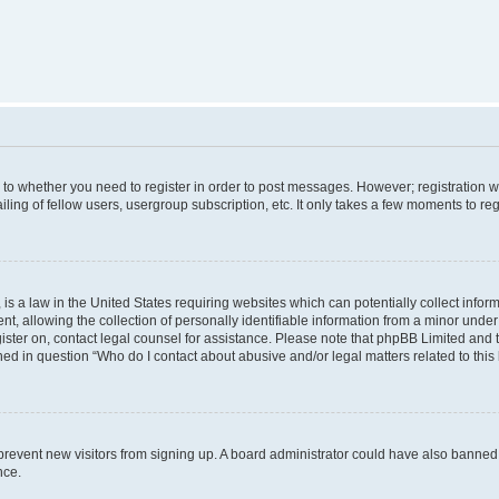
s to whether you need to register in order to post messages. However; registration wi
ing of fellow users, usergroup subscription, etc. It only takes a few moments to re
is a law in the United States requiring websites which can potentially collect infor
allowing the collection of personally identifiable information from a minor under th
egister on, contact legal counsel for assistance. Please note that phpBB Limited and
ined in question “Who do I contact about abusive and/or legal matters related to this
to prevent new visitors from signing up. A board administrator could have also bann
nce.