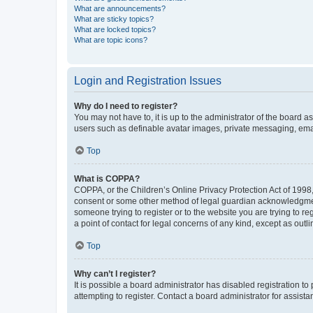
What are announcements?
What are sticky topics?
What are locked topics?
What are topic icons?
Login and Registration Issues
Why do I need to register?
You may not have to, it is up to the administrator of the board a
users such as definable avatar images, private messaging, email
Top
What is COPPA?
COPPA, or the Children’s Online Privacy Protection Act of 1998, 
consent or some other method of legal guardian acknowledgment, 
someone trying to register or to the website you are trying to r
a point of contact for legal concerns of any kind, except as outl
Top
Why can’t I register?
It is possible a board administrator has disabled registration 
attempting to register. Contact a board administrator for assista