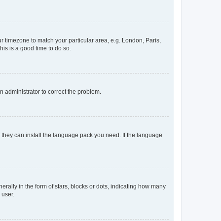
our timezone to match your particular area, e.g. London, Paris,
his is a good time to do so.
an administrator to correct the problem.
f they can install the language pack you need. If the language
lly in the form of stars, blocks or dots, indicating how many
 user.