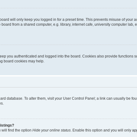
oard will only keep you logged in for a preset time. This prevents misuse of your 
oard from a shared computer, e.g. library, internet cafe, university computer lab, e
eep you authenticated and logged into the board. Cookies also provide functions s
ting board cookies may help.
 board database. To alter them, visit your User Control Panel; a link can usually be 
es.
istings?
will find the option
Hide your online status
. Enable this option and you will only a