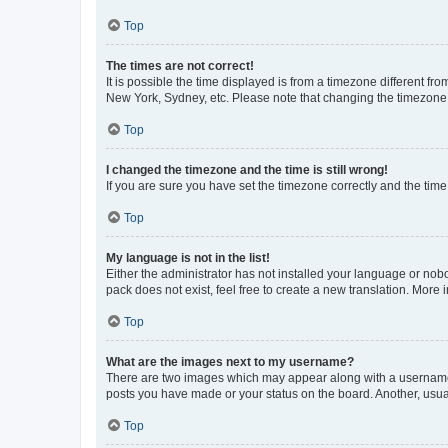
Top
The times are not correct!
It is possible the time displayed is from a timezone different fr
New York, Sydney, etc. Please note that changing the timezone, l
Top
I changed the timezone and the time is still wrong!
If you are sure you have set the timezone correctly and the time i
Top
My language is not in the list!
Either the administrator has not installed your language or nob
pack does not exist, feel free to create a new translation. More
Top
What are the images next to my username?
There are two images which may appear along with a username w
posts you have made or your status on the board. Another, usual
Top