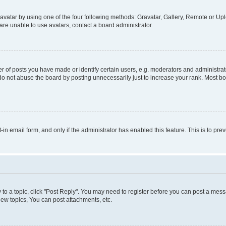
vatar by using one of the four following methods: Gravatar, Gallery, Remote or Uplo
re unable to use avatars, contact a board administrator.
f posts you have made or identify certain users, e.g. moderators and administrato
do not abuse the board by posting unnecessarily just to increase your rank. Most boa
t-in email form, and only if the administrator has enabled this feature. This is to 
y to a topic, click "Post Reply". You may need to register before you can post a messa
ew topics, You can post attachments, etc.