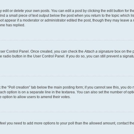
dit or delete your own posts. You can edit a post by clicking the edit button for the
ind a small piece of text output below the post when you return to the topic which li
not appear if a moderator or administrator edited the post, though they may leave a n
ne has replied.
 User Control Panel. Once created, you can check the
Attach a signature
box on the p
te radio button in the User Control Panel. If you do so, you can still prevent a sign
ck the “Poll creation” tab below the main posting form; if you cannot see this, you do 
each option is on a separate line in the textarea. You can also set the number of op
 the option to allow users to amend their votes.
you feel you need to add more options to your poll than the allowed amount, contact th