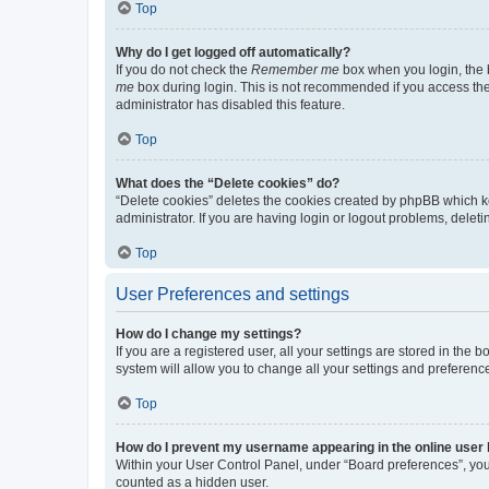
Top
Why do I get logged off automatically?
If you do not check the
Remember me
box when you login, the b
me
box during login. This is not recommended if you access the b
administrator has disabled this feature.
Top
What does the “Delete cookies” do?
“Delete cookies” deletes the cookies created by phpBB which k
administrator. If you are having login or logout problems, dele
Top
User Preferences and settings
How do I change my settings?
If you are a registered user, all your settings are stored in the
system will allow you to change all your settings and preferenc
Top
How do I prevent my username appearing in the online user l
Within your User Control Panel, under “Board preferences”, you 
counted as a hidden user.