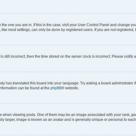
om the one you are in. If this is the case, visit your User Control Panel and change y
ike most settings, can only be done by registered users. If you are not registered, t
s still incorrect, then the time stored on the server clock is incorrect. Please notify 
ody has translated this board into your language. Try asking a board administrator i
 information can be found at the
phpBB
® website.
hen viewing posts. One of them may be an image associated with your rank, genera
ly larger, image is known as an avatar and is generally unique or personal to each