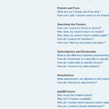
Friends and Foes
What are my Friends and Foes lists?
How can I add / remove users to my Friends
Searching the Forums
How can I search a forum or forums?
Why does my search return no results?
Why does my search return a blank page!?
How do I search for members?
How can I find my own posts and topics?
Subscriptions and Bookmarks
What is the difference between bookmarkin
How do I bookmark or subscribe to specific
How do I subscribe to specific forums?
How do I remove my subscriptions?
Attachments
What attachments are allowed on this boar
How do I find all my attachments?
phpBB Issues
Who wrote this bulletin board?
Why isn’t X feature available?
Who do I contact about abusive and/or legal 
How do I contact a board administrator?