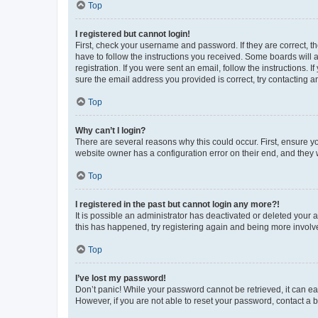
Top
I registered but cannot login!
First, check your username and password. If they are correct, 
have to follow the instructions you received. Some boards will a
registration. If you were sent an email, follow the instructions
sure the email address you provided is correct, try contacting a
Top
Why can’t I login?
There are several reasons why this could occur. First, ensure y
website owner has a configuration error on their end, and they w
Top
I registered in the past but cannot login any more?!
It is possible an administrator has deactivated or deleted your
this has happened, try registering again and being more involv
Top
I’ve lost my password!
Don’t panic! While your password cannot be retrieved, it can eas
However, if you are not able to reset your password, contact a b