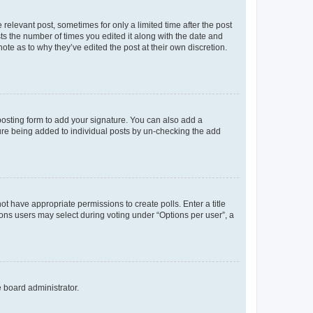
 relevant post, sometimes for only a limited time after the post
sts the number of times you edited it along with the date and
ote as to why they’ve edited the post at their own discretion.
osting form to add your signature. You can also add a
ature being added to individual posts by un-checking the add
not have appropriate permissions to create polls. Enter a title
tions users may select during voting under “Options per user”, a
e board administrator.