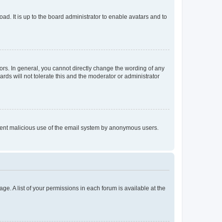
ad. It is up to the board administrator to enable avatars and to
rs. In general, you cannot directly change the wording of any
rds will not tolerate this and the moderator or administrator
prevent malicious use of the email system by anonymous users.
ge. A list of your permissions in each forum is available at the