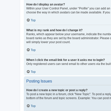
How do I display an avatar?
Within your User Control Panel, under “Profile” you can add an a
choose the way in which avatars can be made available. If you a
Top
What is my rank and how do I change it?
Ranks, which appear below your username, indicate the number o
board ranks as they are set by the board administrator. Please 
will simply lower your post count.
Top
When I click the email link for a user it asks me to login?
Only registered users can send email to other users via the buil
Top
Posting Issues
How do I create a new topic or post a reply?
To post a new topic in a forum, click "New Topic". To post a repl
bottom of the forum and topic screens. Example: You can post n
Top