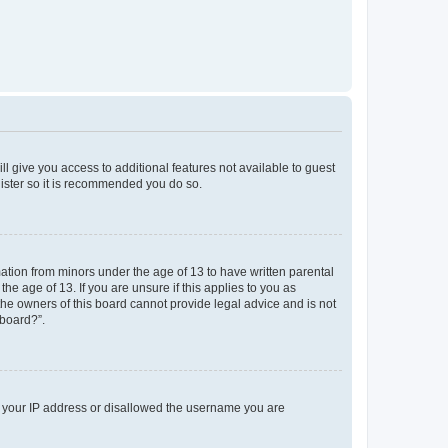
ll give you access to additional features not available to guest
gister so it is recommended you do so.
mation from minors under the age of 13 to have written parental
e age of 13. If you are unsure if this applies to you as
 the owners of this board cannot provide legal advice and is not
 board?”.
ed your IP address or disallowed the username you are