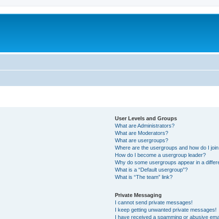
User Levels and Groups
What are Administrators?
What are Moderators?
What are usergroups?
Where are the usergroups and how do I joi
How do I become a usergroup leader?
Why do some usergroups appear in a differ
What is a “Default usergroup”?
What is “The team” link?
Private Messaging
I cannot send private messages!
I keep getting unwanted private messages!
I have received a spamming or abusive ema