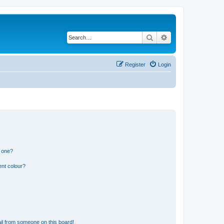
Search
Advanced search
Register
Login
n one?
ent colour?
il from someone on this board!