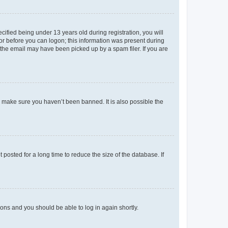
fied being under 13 years old during registration, you will
tor before you can logon; this information was present during
r the email may have been picked up by a spam filer. If you are
o make sure you haven’t been banned. It is also possible the
osted for a long time to reduce the size of the database. If
tions and you should be able to log in again shortly.