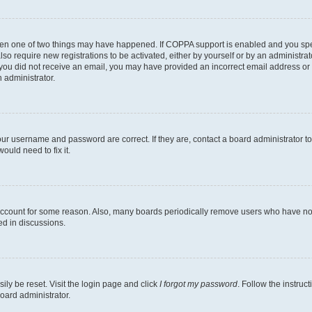
then one of two things may have happened. If COPPA support is enabled and you speci
lso require new registrations to be activated, either by yourself or by an administra
. If you did not receive an email, you may have provided an incorrect email address o
n administrator.
our username and password are correct. If they are, contact a board administrator t
ould need to fix it.
 account for some reason. Also, many boards periodically remove users who have not p
ed in discussions.
ily be reset. Visit the login page and click
I forgot my password
. Follow the instruc
oard administrator.