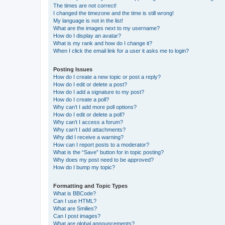
The times are not correct!
I changed the timezone and the time is still wrong!
My language is not in the list!
What are the images next to my username?
How do I display an avatar?
What is my rank and how do I change it?
When I click the email link for a user it asks me to login?
Posting Issues
How do I create a new topic or post a reply?
How do I edit or delete a post?
How do I add a signature to my post?
How do I create a poll?
Why can’t I add more poll options?
How do I edit or delete a poll?
Why can’t I access a forum?
Why can’t I add attachments?
Why did I receive a warning?
How can I report posts to a moderator?
What is the “Save” button for in topic posting?
Why does my post need to be approved?
How do I bump my topic?
Formatting and Topic Types
What is BBCode?
Can I use HTML?
What are Smilies?
Can I post images?
What are global announcements?