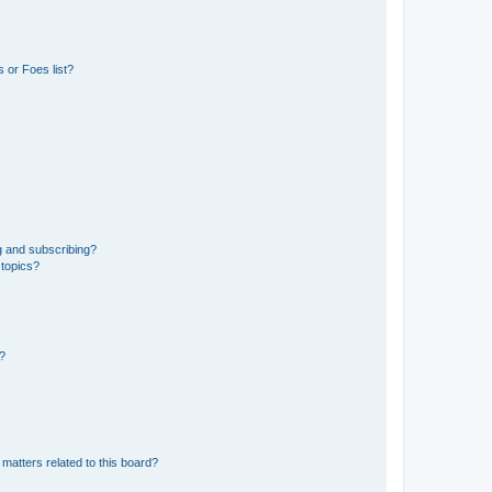
 or Foes list?
g and subscribing?
 topics?
d?
matters related to this board?