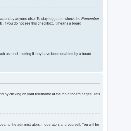
account by anyone else. To stay logged in, check the
Remember
tc. If you do not see this checkbox, it means a board
uch as read tracking if they have been enabled by a board
found by clicking on your username at the top of board pages. This
ppear to the administrators, moderators and yourself. You will be