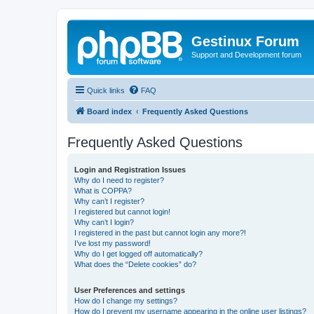
Gestinux Forum
Support and Development forum
Quick links
FAQ
Board index
Frequently Asked Questions
Frequently Asked Questions
Login and Registration Issues
Why do I need to register?
What is COPPA?
Why can’t I register?
I registered but cannot login!
Why can’t I login?
I registered in the past but cannot login any more?!
I’ve lost my password!
Why do I get logged off automatically?
What does the “Delete cookies” do?
User Preferences and settings
How do I change my settings?
How do I prevent my username appearing in the online user listings?