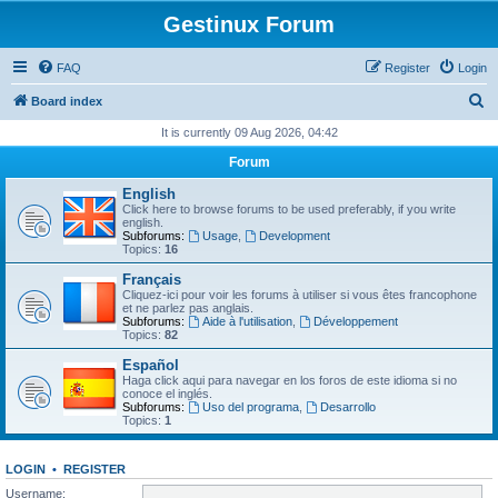
Gestinux Forum
FAQ
Register
Login
S
Board index
e
It is currently 09 Aug 2026, 04:42
a
Forum
r
English
c
Click here to browse forums to be used preferably, if you write
english.
h
Subforums:
Usage
,
Development
Topics:
16
Français
Cliquez-ici pour voir les forums à utiliser si vous êtes francophone
et ne parlez pas anglais.
Subforums:
Aide à l'utilisation
,
Développement
Topics:
82
Español
Haga click aqui para navegar en los foros de este idioma si no
conoce el inglés.
Subforums:
Uso del programa
,
Desarrollo
Topics:
1
LOGIN
•
REGISTER
Username: