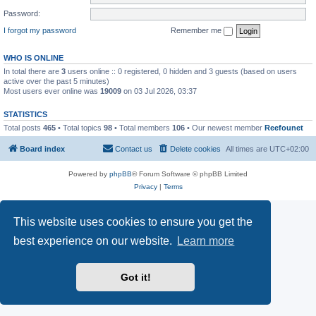
Password:
I forgot my password
Remember me
WHO IS ONLINE
In total there are
3
users online :: 0 registered, 0 hidden and 3 guests (based on users
active over the past 5 minutes)
Most users ever online was
19009
on 03 Jul 2026, 03:37
STATISTICS
Total posts
465
• Total topics
98
• Total members
106
• Our newest member
Reefounet
Board index
Contact us
Delete cookies
All times are
UTC+02:00
Powered by
phpBB
® Forum Software © phpBB Limited
Privacy
|
Terms
This website uses cookies to ensure you get the
best experience on our website.
Learn more
Got it!