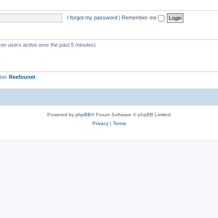
s
i
I forgot my password
|
Remember me
c
s
 on users active over the past 5 minutes)
mber
Reefounet
Powered by
phpBB
® Forum Software © phpBB Limited
Privacy
|
Terms