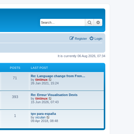
Search
Advanced search
Register
Login
It is currently 06 Aug 2026, 07:34
POSTS
LAST POST
L
Re: Language change from Fren…
P
71
a
V
by
tintinux
s
i
26 Jan 2021, 15:24
o
t
e
p
w
s
o
t
L
Re: Erreur Visualisation Devis
P
393
s
h
a
V
by
tintinux
t
t
e
s
i
15 Jun 2026, 07:43
o
l
t
e
a
s
p
w
t
s
o
t
L
tpv para españa
P
e
1
s
h
a
V
by
xiculan
s
t
t
e
s
i
09 Apr 2018, 08:48
t
o
l
t
e
p
a
s
p
w
o
t
s
o
t
s