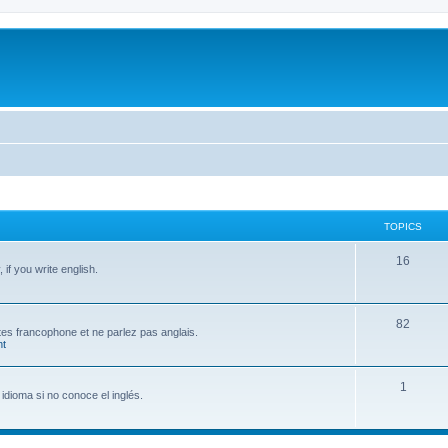
TOPICS
T
16
if you write english.
o
p
T
82
 êtes francophone et ne parlez pas anglais.
i
t
o
c
p
T
1
s
idioma si no conoce el inglés.
i
o
c
p