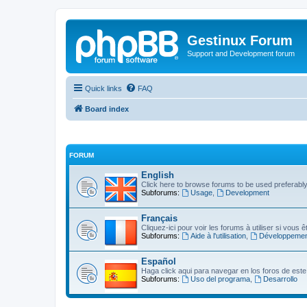
Gestinux Forum
Support and Development forum
Quick links
FAQ
Board index
FORUM
English
Click here to browse forums to be used preferably, 
Subforums:
Usage
,
Development
Français
Cliquez-ici pour voir les forums à utiliser si vous
Subforums:
Aide à l'utilisation
,
Développemen
Español
Haga click aqui para navegar en los foros de este 
Subforums:
Uso del programa
,
Desarrollo