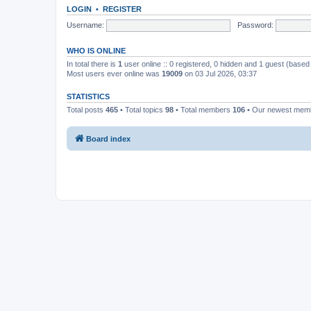
LOGIN
•
REGISTER
Username:
Password:
WHO IS ONLINE
In total there is
1
user online :: 0 registered, 0 hidden and 1 guest (based
Most users ever online was
19009
on 03 Jul 2026, 03:37
STATISTICS
Total posts
465
• Total topics
98
• Total members
106
• Our newest me
Board index