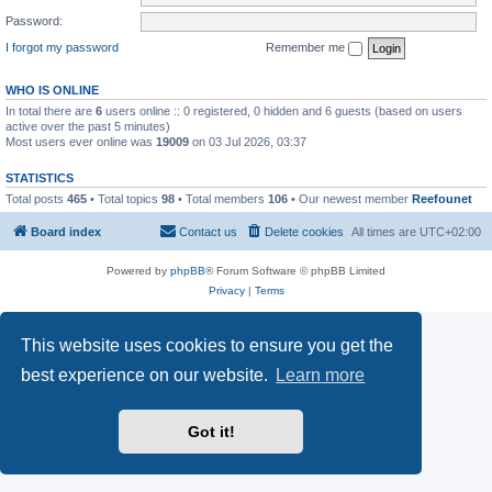
Password:
I forgot my password
Remember me
WHO IS ONLINE
In total there are
6
users online :: 0 registered, 0 hidden and 6 guests (based on users
active over the past 5 minutes)
Most users ever online was
19009
on 03 Jul 2026, 03:37
STATISTICS
Total posts
465
• Total topics
98
• Total members
106
• Our newest member
Reefounet
Board index
Contact us
Delete cookies
All times are
UTC+02:00
Powered by
phpBB
® Forum Software © phpBB Limited
Privacy
|
Terms
This website uses cookies to ensure you get the
best experience on our website.
Learn more
Got it!