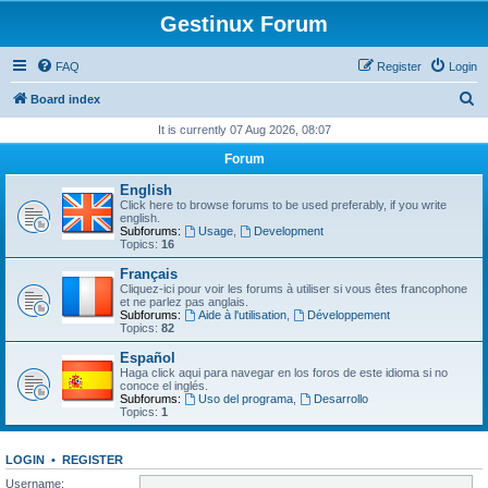
Gestinux Forum
FAQ
Register
Login
S
Board index
e
It is currently 07 Aug 2026, 08:07
a
Forum
r
English
c
Click here to browse forums to be used preferably, if you write
english.
h
Subforums:
Usage
,
Development
Topics:
16
Français
Cliquez-ici pour voir les forums à utiliser si vous êtes francophone
et ne parlez pas anglais.
Subforums:
Aide à l'utilisation
,
Développement
Topics:
82
Español
Haga click aqui para navegar en los foros de este idioma si no
conoce el inglés.
Subforums:
Uso del programa
,
Desarrollo
Topics:
1
LOGIN
•
REGISTER
Username: