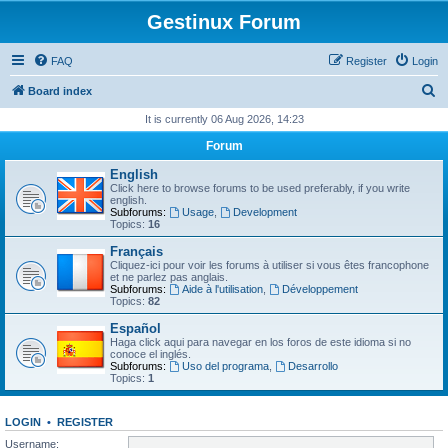
Gestinux Forum
FAQ
Register
Login
S
Board index
e
It is currently 06 Aug 2026, 14:23
a
Forum
r
English
c
Click here to browse forums to be used preferably, if you write
english.
h
Subforums:
Usage
,
Development
Topics:
16
Français
Cliquez-ici pour voir les forums à utiliser si vous êtes francophone
et ne parlez pas anglais.
Subforums:
Aide à l'utilisation
,
Développement
Topics:
82
Español
Haga click aqui para navegar en los foros de este idioma si no
conoce el inglés.
Subforums:
Uso del programa
,
Desarrollo
Topics:
1
LOGIN
•
REGISTER
Username: