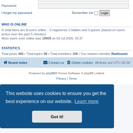
Password:
I forgot my password
Remember me
WHO IS ONLINE
In total there are
3
users online :: 0 registered, 0 hidden and 3 guests (based on users
active over the past 5 minutes)
Most users ever online was
19009
on 03 Jul 2026, 03:37
STATISTICS
Total posts
465
• Total topics
98
• Total members
106
• Our newest member
Reefounet
Board index
Contact us
Delete cookies
All times are
UTC+02:00
Powered by
phpBB
® Forum Software © phpBB Limited
Privacy
|
Terms
This website uses cookies to ensure you get the
best experience on our website.
Learn more
Got it!