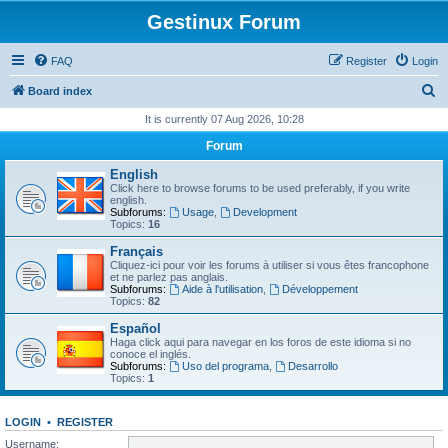
Gestinux Forum
FAQ
Register
Login
S
Board index
e
It is currently 07 Aug 2026, 10:28
a
Forum
r
English
c
Click here to browse forums to be used preferably, if you write
english.
h
Subforums:
Usage
,
Development
Topics:
16
Français
Cliquez-ici pour voir les forums à utiliser si vous êtes francophone
et ne parlez pas anglais.
Subforums:
Aide à l'utilisation
,
Développement
Topics:
82
Español
Haga click aqui para navegar en los foros de este idioma si no
conoce el inglés.
Subforums:
Uso del programa
,
Desarrollo
Topics:
1
LOGIN
•
REGISTER
Username: