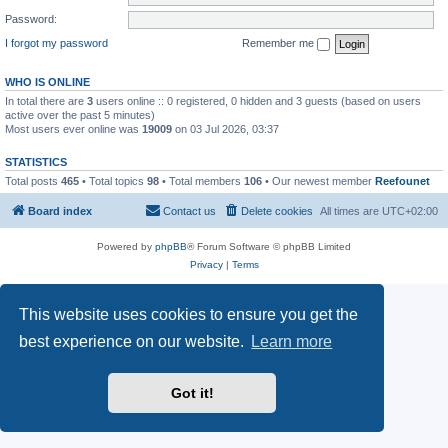
Password:
I forgot my password
Remember me
WHO IS ONLINE
In total there are
3
users online :: 0 registered, 0 hidden and 3 guests (based on users
active over the past 5 minutes)
Most users ever online was
19009
on 03 Jul 2026, 03:37
STATISTICS
Total posts
465
• Total topics
98
• Total members
106
• Our newest member
Reefounet
Board index
Contact us
Delete cookies
All times are
UTC+02:00
Powered by
phpBB
® Forum Software © phpBB Limited
Privacy
|
Terms
This website uses cookies to ensure you get the
best experience on our website.
Learn more
Got it!