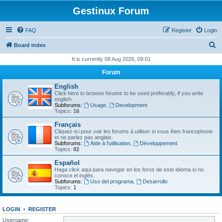
Gestinux Forum
FAQ
Register
Login
S
Board index
e
It is currently 08 Aug 2026, 09:01
a
Forum
r
English
c
Click here to browse forums to be used preferably, if you write
english.
h
Subforums:
Usage
,
Development
Topics:
16
Français
Cliquez-ici pour voir les forums à utiliser si vous êtes francophone
et ne parlez pas anglais.
Subforums:
Aide à l'utilisation
,
Développement
Topics:
82
Español
Haga click aqui para navegar en los foros de este idioma si no
conoce el inglés.
Subforums:
Uso del programa
,
Desarrollo
Topics:
1
LOGIN
•
REGISTER
Username: