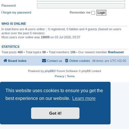
Password:
I forgot my password
Remember me
WHO IS ONLINE
In total there are
4
users online :: 0 registered, 0 hidden and 4 guests (based on users
active over the past 5 minutes)
Most users ever online was
19009
on 03 Jul 2026, 03:37
STATISTICS
Total posts
465
• Total topics
98
• Total members
106
• Our newest member
Reefounet
Board index
Contact us
Delete cookies
All times are
UTC+02:00
Powered by
phpBB
® Forum Software © phpBB Limited
Privacy
|
Terms
This website uses cookies to ensure you get the
best experience on our website.
Learn more
Got it!