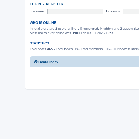
LOGIN
•
REGISTER
Username:
Password:
WHO IS ONLINE
In total there are
2
users online :: 0 registered, 0 hidden and 2 guests (b
Most users ever online was
19009
on 03 Jul 2026, 03:37
STATISTICS
Total posts
465
• Total topics
98
• Total members
106
• Our newest me
Board index