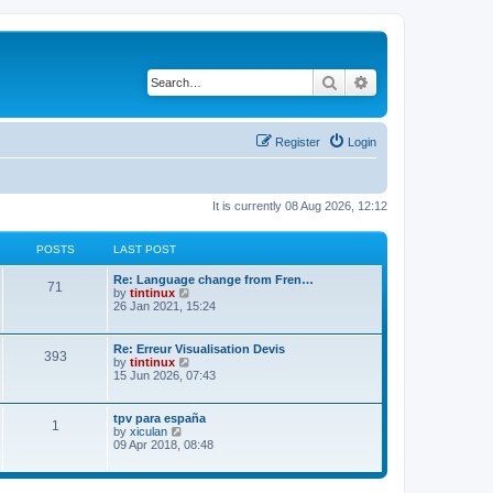
Search
Advanced search
Register
Login
It is currently 08 Aug 2026, 12:12
POSTS
LAST POST
L
Re: Language change from Fren…
P
71
a
V
by
tintinux
s
i
26 Jan 2021, 15:24
o
t
e
p
w
s
o
t
L
Re: Erreur Visualisation Devis
P
393
s
h
a
V
by
tintinux
t
t
e
s
i
15 Jun 2026, 07:43
o
l
t
e
a
s
p
w
t
s
o
t
L
tpv para españa
P
e
1
s
h
a
V
by
xiculan
s
t
t
e
s
i
09 Apr 2018, 08:48
t
o
l
t
e
p
a
s
p
w
o
t
s
o
t
s