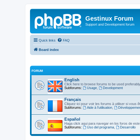
Gestinux Forum
Support and Development forum
Quick links
FAQ
Board index
FORUM
English
Click here to browse forums to be used preferably, 
Subforums:
Usage
,
Development
Français
Cliquez-ici pour voir les forums à utiliser si vous
Subforums:
Aide à l'utilisation
,
Développemen
Español
Haga click aqui para navegar en los foros de este 
Subforums:
Uso del programa
,
Desarrollo