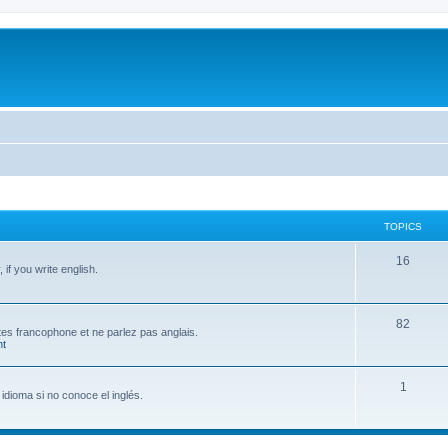
TOPICS
T
16
if you write english.
o
p
T
82
 êtes francophone et ne parlez pas anglais.
i
t
o
c
p
T
1
s
idioma si no conoce el inglés.
i
o
c
p