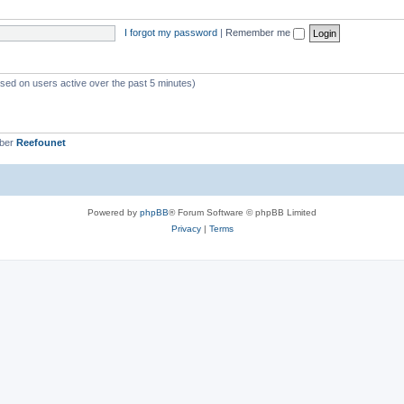
s
i
I forgot my password
|
Remember me
c
s
ased on users active over the past 5 minutes)
mber
Reefounet
Powered by
phpBB
® Forum Software © phpBB Limited
Privacy
|
Terms