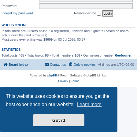
Password:
I forgot my password
Remember me
WHO IS ONLINE
In total there are
3
users online :: 0 registered, 0 hidden and 3 guests (based on users
active over the past 5 minutes)
Most users ever online was
19009
on 03 Jul 2026, 03:37
STATISTICS
Total posts
465
• Total topics
98
• Total members
106
• Our newest member
Reefounet
Board index
Contact us
Delete cookies
All times are
UTC+02:00
Powered by
phpBB
® Forum Software © phpBB Limited
Privacy
|
Terms
This website uses cookies to ensure you get the
best experience on our website.
Learn more
Got it!