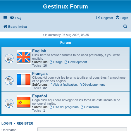
Gestinux Forum
FAQ
Register
Login
S
Board index
e
It is currently 07 Aug 2026, 05:35
a
Forum
r
English
c
Click here to browse forums to be used preferably, if you write
english.
h
Subforums:
Usage
,
Development
Topics:
16
Français
Cliquez-ici pour voir les forums à utiliser si vous êtes francophone
et ne parlez pas anglais.
Subforums:
Aide à l'utilisation
,
Développement
Topics:
82
Español
Haga click aqui para navegar en los foros de este idioma si no
conoce el inglés.
Subforums:
Uso del programa
,
Desarrollo
Topics:
1
LOGIN
•
REGISTER
Username: