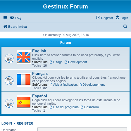
Gestinux Forum
FAQ
Register
Login
S
Board index
e
It is currently 09 Aug 2026, 15:16
a
Forum
r
English
c
Click here to browse forums to be used preferably, if you write
english.
h
Subforums:
Usage
,
Development
Topics:
16
Français
Cliquez-ici pour voir les forums à utiliser si vous êtes francophone
et ne parlez pas anglais.
Subforums:
Aide à l'utilisation
,
Développement
Topics:
82
Español
Haga click aqui para navegar en los foros de este idioma si no
conoce el inglés.
Subforums:
Uso del programa
,
Desarrollo
Topics:
1
LOGIN
•
REGISTER
Username: