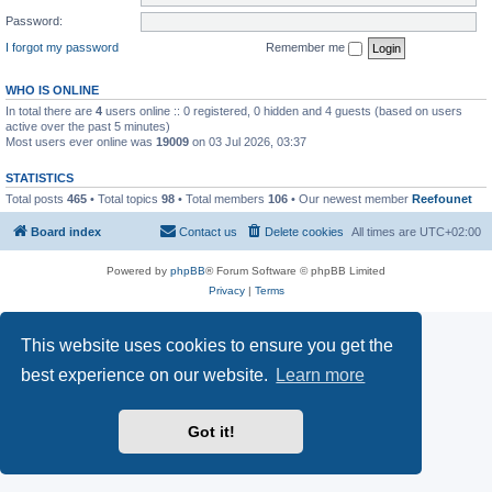
Password:
I forgot my password
Remember me
WHO IS ONLINE
In total there are
4
users online :: 0 registered, 0 hidden and 4 guests (based on users
active over the past 5 minutes)
Most users ever online was
19009
on 03 Jul 2026, 03:37
STATISTICS
Total posts
465
• Total topics
98
• Total members
106
• Our newest member
Reefounet
Board index
Contact us
Delete cookies
All times are
UTC+02:00
Powered by
phpBB
® Forum Software © phpBB Limited
Privacy
|
Terms
This website uses cookies to ensure you get the
best experience on our website.
Learn more
Got it!