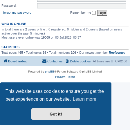
Password:
I forgot my password
Remember me
WHO IS ONLINE
In total there are
2
users online :: 0 registered, 0 hidden and 2 guests (based on users
active over the past 5 minutes)
Most users ever online was
19009
on 03 Jul 2026, 03:37
STATISTICS
Total posts
465
• Total topics
98
• Total members
106
• Our newest member
Reefounet
Board index
Contact us
Delete cookies
All times are
UTC+02:00
Powered by
phpBB
® Forum Software © phpBB Limited
Privacy
|
Terms
This website uses cookies to ensure you get the
best experience on our website.
Learn more
Got it!