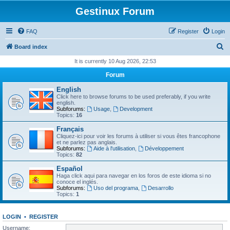
Gestinux Forum
FAQ
Register
Login
S
Board index
e
It is currently 10 Aug 2026, 22:53
a
Forum
r
English
c
Click here to browse forums to be used preferably, if you write
english.
h
Subforums:
Usage
,
Development
Topics:
16
Français
Cliquez-ici pour voir les forums à utiliser si vous êtes francophone
et ne parlez pas anglais.
Subforums:
Aide à l'utilisation
,
Développement
Topics:
82
Español
Haga click aqui para navegar en los foros de este idioma si no
conoce el inglés.
Subforums:
Uso del programa
,
Desarrollo
Topics:
1
LOGIN
•
REGISTER
Username: