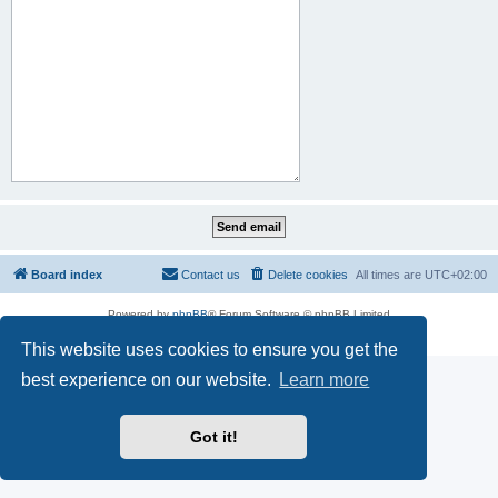
Board index
Contact us
Delete cookies
All times are
UTC+02:00
Powered by
phpBB
® Forum Software © phpBB Limited
Privacy
|
Terms
This website uses cookies to ensure you get the
best experience on our website.
Learn more
Got it!