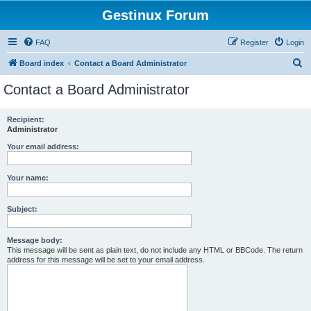
Gestinux Forum
FAQ
Register
Login
S
Board index
Contact a Board Administrator
e
Contact a Board Administrator
a
r
Recipient:
Administrator
c
h
Your email address:
Your name:
Subject:
Message body:
This message will be sent as plain text, do not include any HTML or BBCode. The return
address for this message will be set to your email address.