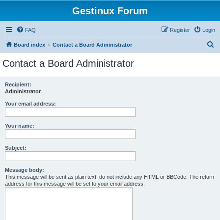
Gestinux Forum
FAQ
Register
Login
S
Board index
Contact a Board Administrator
e
Contact a Board Administrator
a
r
Recipient:
Administrator
c
h
Your email address:
Your name:
Subject:
Message body:
This message will be sent as plain text, do not include any HTML or BBCode. The return
address for this message will be set to your email address.