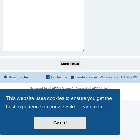
Board index
Contact us
Delete cookies
All times are
UTC+02:00
Powered by
phpBB
® Forum Software © phpBB Limited
Privacy
|
Terms
This website uses cookies to ensure you get the
best experience on our website.
Learn more
Got it!