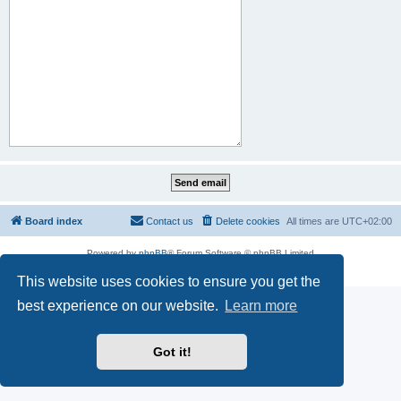
Board index
Contact us
Delete cookies
All times are
UTC+02:00
Powered by
phpBB
® Forum Software © phpBB Limited
Privacy
|
Terms
This website uses cookies to ensure you get the
best experience on our website.
Learn more
Got it!