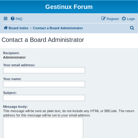
Gestinux Forum
FAQ
Register
Login
S
Board index
Contact a Board Administrator
e
Contact a Board Administrator
a
r
Recipient:
Administrator
c
h
Your email address:
Your name:
Subject:
Message body:
This message will be sent as plain text, do not include any HTML or BBCode. The return
address for this message will be set to your email address.