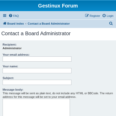
Gestinux Forum
FAQ
Register
Login
S
Board index
Contact a Board Administrator
e
Contact a Board Administrator
a
r
Recipient:
Administrator
c
h
Your email address:
Your name:
Subject:
Message body:
This message will be sent as plain text, do not include any HTML or BBCode. The return
address for this message will be set to your email address.