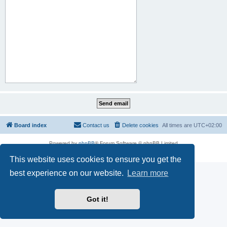
Board index
Contact us
Delete cookies
All times are
UTC+02:00
Powered by
phpBB
® Forum Software © phpBB Limited
Privacy
|
Terms
This website uses cookies to ensure you get the
best experience on our website.
Learn more
Got it!