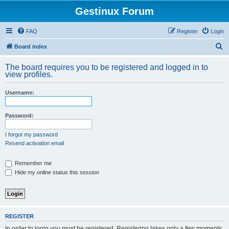
Gestinux Forum
FAQ
Register
Login
S
Board index
e
The board requires you to be registered and logged in to
a
view profiles.
r
Username:
c
h
Password:
I forgot my password
Resend activation email
Remember me
Hide my online status this session
REGISTER
In order to login you must be registered. Registering takes only a few moments