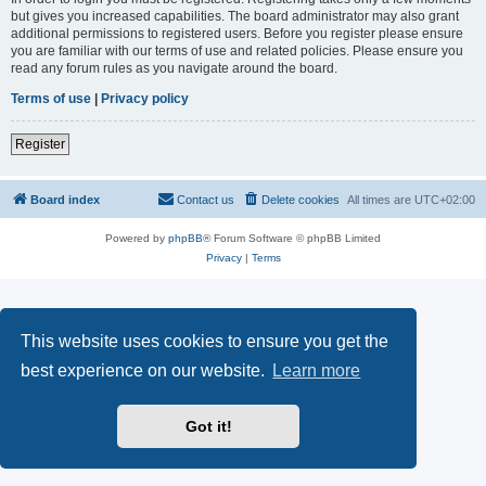
but gives you increased capabilities. The board administrator may also grant
additional permissions to registered users. Before you register please ensure
you are familiar with our terms of use and related policies. Please ensure you
read any forum rules as you navigate around the board.
Terms of use
|
Privacy policy
Register
Board index
Contact us
Delete cookies
All times are
UTC+02:00
Powered by
phpBB
® Forum Software © phpBB Limited
Privacy
|
Terms
This website uses cookies to ensure you get the
best experience on our website.
Learn more
Got it!