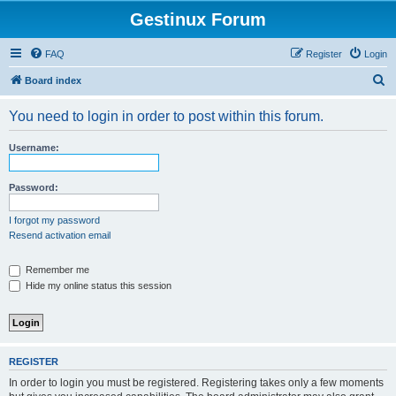
Gestinux Forum
FAQ
Register
Login
S
Board index
e
You need to login in order to post within this forum.
a
r
Username:
c
h
Password:
I forgot my password
Resend activation email
Remember me
Hide my online status this session
REGISTER
In order to login you must be registered. Registering takes only a few moments