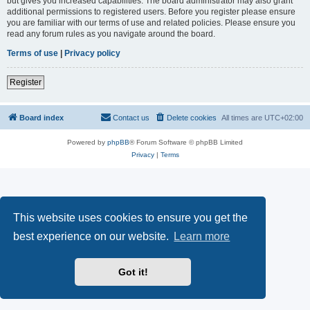
but gives you increased capabilities. The board administrator may also grant
additional permissions to registered users. Before you register please ensure
you are familiar with our terms of use and related policies. Please ensure you
read any forum rules as you navigate around the board.
Terms of use
|
Privacy policy
Register
Board index
Contact us
Delete cookies
All times are
UTC+02:00
Powered by
phpBB
® Forum Software © phpBB Limited
Privacy
|
Terms
This website uses cookies to ensure you get the
best experience on our website.
Learn more
Got it!