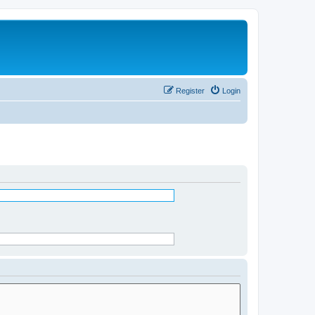
Register
Login