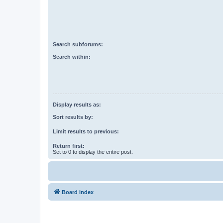
Search subforums:
Search within:
Display results as:
Sort results by:
Limit results to previous:
Return first:
Set to 0 to display the entire post.
Board index