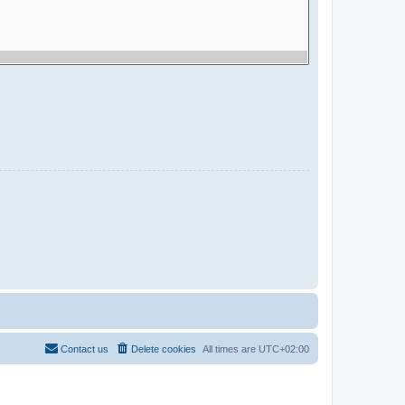
Contact us
Delete cookies
All times are
UTC+02:00