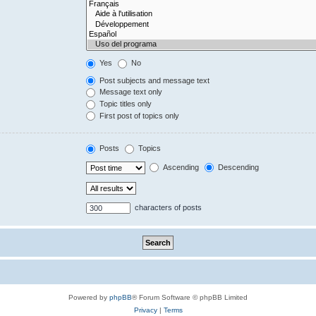
Yes
No
Post subjects and message text
Message text only
Topic titles only
First post of topics only
Posts
Topics
Ascending
Descending
characters of posts
Powered by
phpBB
® Forum Software © phpBB Limited
Privacy
|
Terms