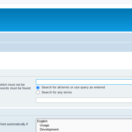
 which must not be
Search for all terms or use query as entered
e words must be found.
Search for any terms
hed automatically if