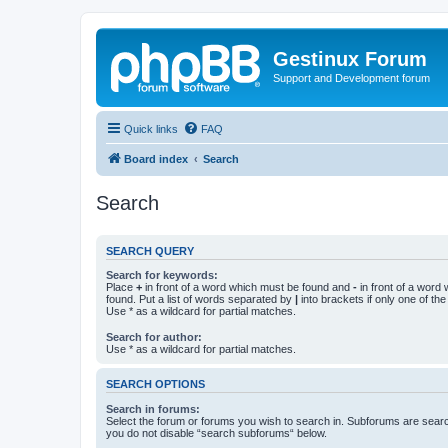
Gestinux Forum
Support and Development forum
Quick links
FAQ
Board index
Search
Search
SEARCH QUERY
Search for keywords:
Place
+
in front of a word which must be found and
-
in front of a word
found. Put a list of words separated by
|
into brackets if only one of th
Use * as a wildcard for partial matches.
Search for author:
Use * as a wildcard for partial matches.
SEARCH OPTIONS
Search in forums:
Select the forum or forums you wish to search in. Subforums are searc
you do not disable “search subforums“ below.