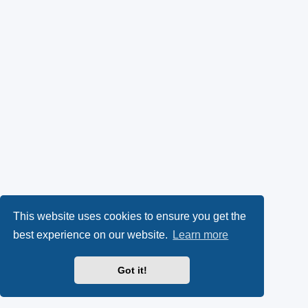
This website uses cookies to ensure you get the
best experience on our website.
Learn more
Got it!