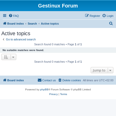
Gestinux Forum
FAQ
Register
Login
S
Board index
Search
Active topics
e
Active topics
a
Go to advanced search
r
Search found 0 matches • Page
1
of
1
c
No suitable matches were found.
h
Search found 0 matches • Page
1
of
1
Jump to
Board index
Contact us
Delete cookies
All times are
UTC+02:00
Powered by
phpBB
® Forum Software © phpBB Limited
Privacy
|
Terms