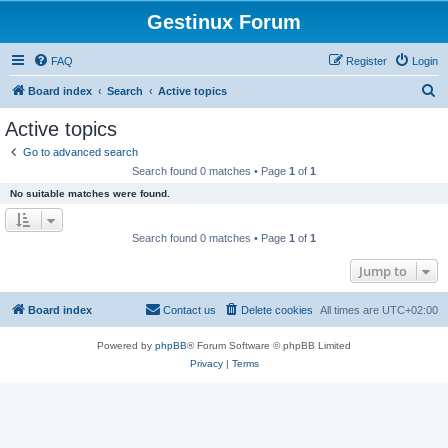
Gestinux Forum
FAQ
Register
Login
S
Board index
Search
Active topics
e
Active topics
a
Go to advanced search
r
Search found 0 matches • Page
1
of
1
c
No suitable matches were found.
h
Search found 0 matches • Page
1
of
1
Jump to
Board index
Contact us
Delete cookies
All times are
UTC+02:00
Powered by
phpBB
® Forum Software © phpBB Limited
Privacy
|
Terms