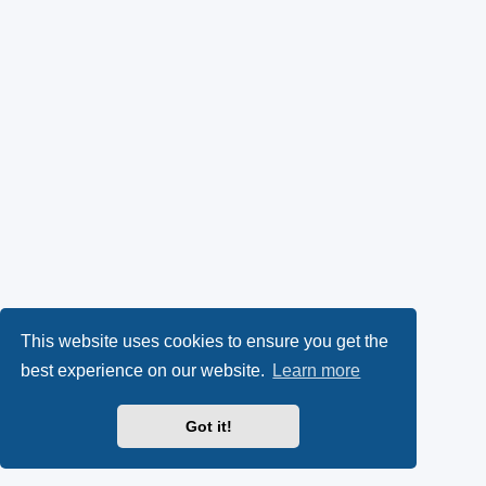
This website uses cookies to ensure you get the
best experience on our website.
Learn more
Got it!