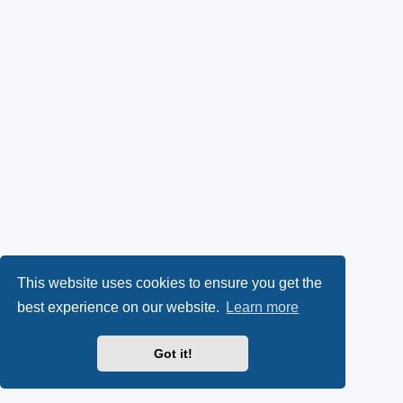
This website uses cookies to ensure you get the
best experience on our website.
Learn more
Got it!