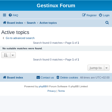
Gestinux Forum
FAQ
Register
Login
S
Board index
Search
Active topics
e
Active topics
a
Go to advanced search
r
Search found 0 matches • Page
1
of
1
c
No suitable matches were found.
h
Search found 0 matches • Page
1
of
1
Jump to
Board index
Contact us
Delete cookies
All times are
UTC+02:00
Powered by
phpBB
® Forum Software © phpBB Limited
Privacy
|
Terms