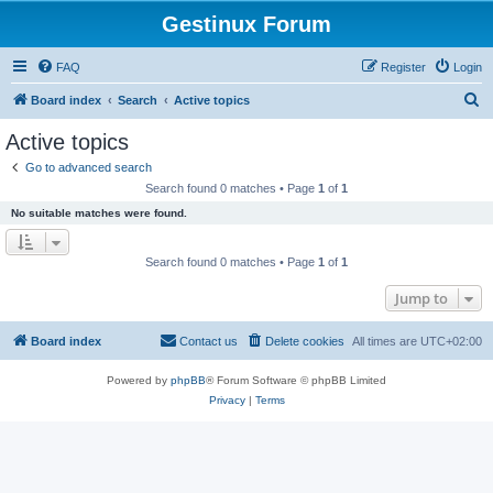
Gestinux Forum
FAQ
Register
Login
S
Board index
Search
Active topics
e
Active topics
a
Go to advanced search
r
Search found 0 matches • Page
1
of
1
c
No suitable matches were found.
h
Search found 0 matches • Page
1
of
1
Jump to
Board index
Contact us
Delete cookies
All times are
UTC+02:00
Powered by
phpBB
® Forum Software © phpBB Limited
Privacy
|
Terms