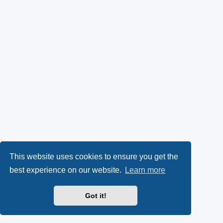
This website uses cookies to ensure you get the
best experience on our website.
Learn more
Got it!