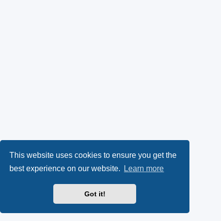
This website uses cookies to ensure you get the
best experience on our website.
Learn more
Got it!