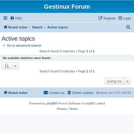
Gestinux Forum
FAQ
Register
Login
S
Board index
Search
Active topics
e
Active topics
a
Go to advanced search
r
Search found 0 matches • Page
1
of
1
c
No suitable matches were found.
h
Search found 0 matches • Page
1
of
1
Jump to
Board index
Contact us
Delete cookies
All times are
UTC+02:00
Powered by
phpBB
® Forum Software © phpBB Limited
Privacy
|
Terms