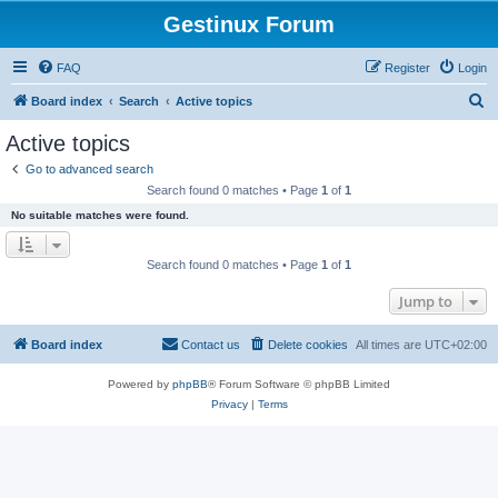
Gestinux Forum
FAQ
Register
Login
S
Board index
Search
Active topics
e
Active topics
a
Go to advanced search
r
Search found 0 matches • Page
1
of
1
c
No suitable matches were found.
h
Search found 0 matches • Page
1
of
1
Jump to
Board index
Contact us
Delete cookies
All times are
UTC+02:00
Powered by
phpBB
® Forum Software © phpBB Limited
Privacy
|
Terms