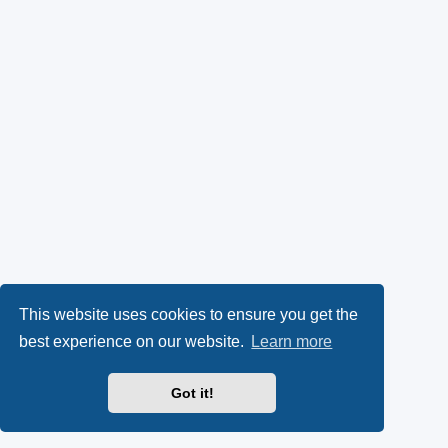
This website uses cookies to ensure you get the
best experience on our website.
Learn more
Got it!