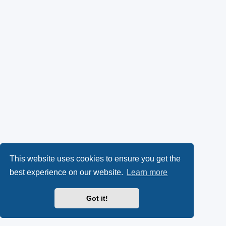
This website uses cookies to ensure you get the
best experience on our website.
Learn more
Got it!