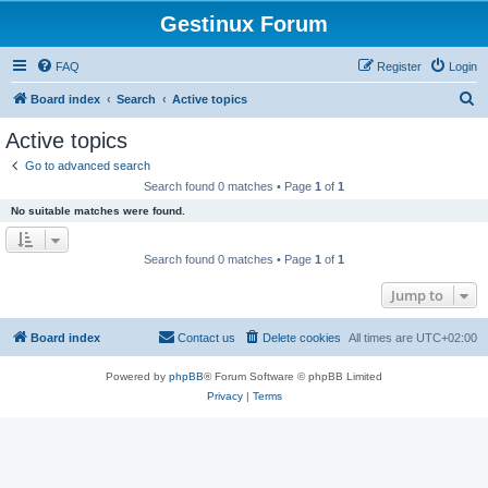
Gestinux Forum
FAQ
Register
Login
S
Board index
Search
Active topics
e
Active topics
a
Go to advanced search
r
Search found 0 matches • Page
1
of
1
c
No suitable matches were found.
h
Search found 0 matches • Page
1
of
1
Jump to
Board index
Contact us
Delete cookies
All times are
UTC+02:00
Powered by
phpBB
® Forum Software © phpBB Limited
Privacy
|
Terms