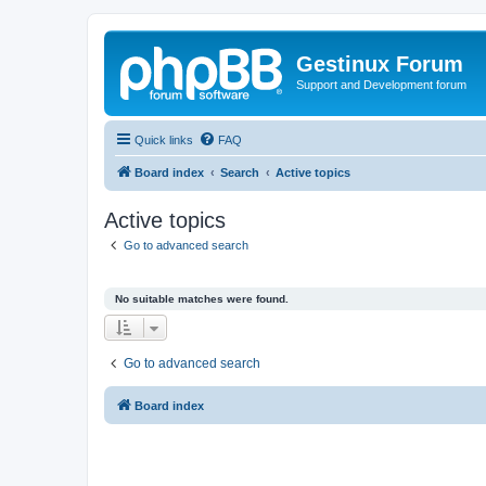
Gestinux Forum
Support and Development forum
Quick links
FAQ
Board index
Search
Active topics
Active topics
Go to advanced search
No suitable matches were found.
Go to advanced search
Board index