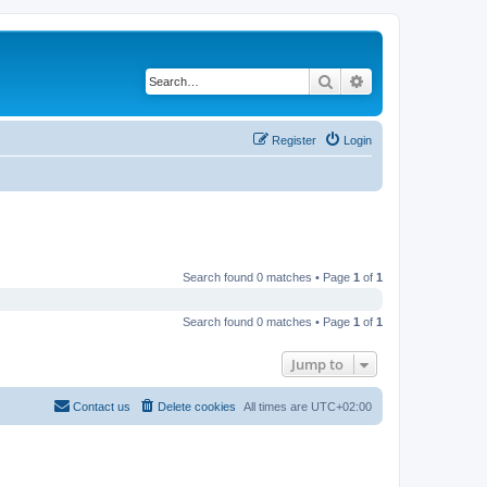
Search
Advanced search
Register
Login
Search found 0 matches • Page
1
of
1
Search found 0 matches • Page
1
of
1
Jump to
Contact us
Delete cookies
All times are
UTC+02:00