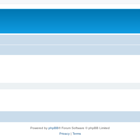
Powered by
phpBB
® Forum Software © phpBB Limited
Privacy
|
Terms