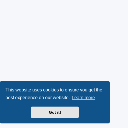
This website uses cookies to ensure you get the
best experience on our website.
Learn more
Got it!