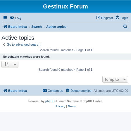
Gestinux Forum
FAQ
Register
Login
S
Board index
Search
Active topics
e
Active topics
a
Go to advanced search
r
Search found 0 matches • Page
1
of
1
c
No suitable matches were found.
h
Search found 0 matches • Page
1
of
1
Jump to
Board index
Contact us
Delete cookies
All times are
UTC+02:00
Powered by
phpBB
® Forum Software © phpBB Limited
Privacy
|
Terms