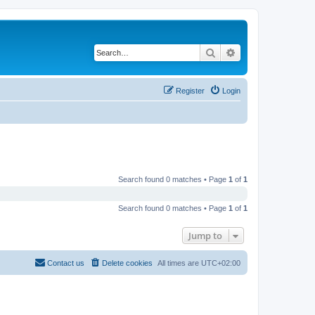
Search
Advanced search
Register
Login
Search found 0 matches • Page
1
of
1
Search found 0 matches • Page
1
of
1
Jump to
Contact us
Delete cookies
All times are
UTC+02:00