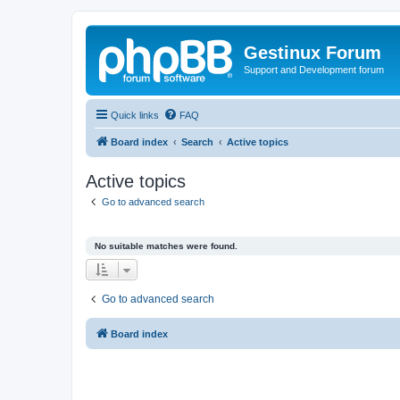
Gestinux Forum
Support and Development forum
Quick links
FAQ
Board index
Search
Active topics
Active topics
Go to advanced search
No suitable matches were found.
Go to advanced search
Board index