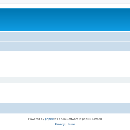
Powered by
phpBB
® Forum Software © phpBB Limited
Privacy
|
Terms