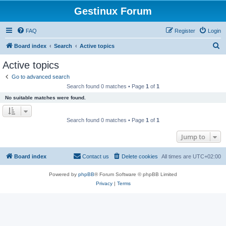
Gestinux Forum
FAQ
Register
Login
S
Board index
Search
Active topics
e
Active topics
a
Go to advanced search
r
Search found 0 matches • Page
1
of
1
c
No suitable matches were found.
h
Search found 0 matches • Page
1
of
1
Jump to
Board index
Contact us
Delete cookies
All times are
UTC+02:00
Powered by
phpBB
® Forum Software © phpBB Limited
Privacy
|
Terms