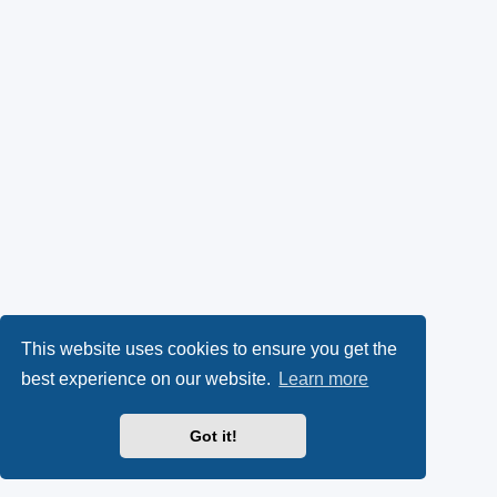
This website uses cookies to ensure you get the
best experience on our website.
Learn more
Got it!