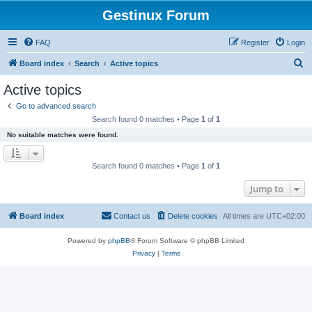
Gestinux Forum
FAQ
Register
Login
S
Board index
Search
Active topics
e
Active topics
a
Go to advanced search
r
Search found 0 matches • Page
1
of
1
c
No suitable matches were found.
h
Search found 0 matches • Page
1
of
1
Jump to
Board index
Contact us
Delete cookies
All times are
UTC+02:00
Powered by
phpBB
® Forum Software © phpBB Limited
Privacy
|
Terms