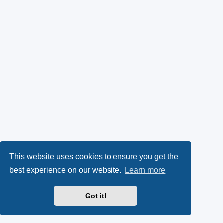
This website uses cookies to ensure you get the
best experience on our website.
Learn more
Got it!