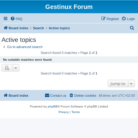
Gestinux Forum
FAQ
Register
Login
S
Board index
Search
Active topics
e
Active topics
a
Go to advanced search
r
Search found 0 matches • Page
1
of
1
c
No suitable matches were found.
h
Search found 0 matches • Page
1
of
1
Jump to
Board index
Contact us
Delete cookies
All times are
UTC+02:00
Powered by
phpBB
® Forum Software © phpBB Limited
Privacy
|
Terms