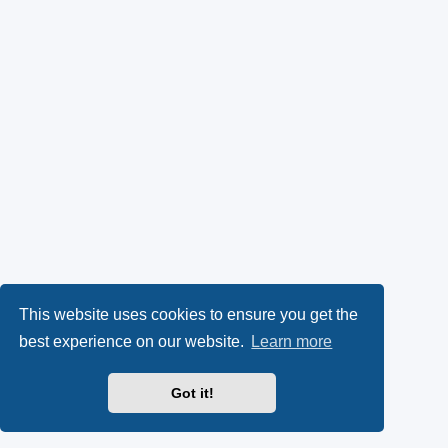
This website uses cookies to ensure you get the
best experience on our website.
Learn more
Got it!