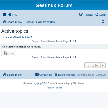
Gestinux Forum
FAQ
Register
Login
S
Board index
Search
Active topics
e
Active topics
a
Go to advanced search
r
Search found 0 matches • Page
1
of
1
c
No suitable matches were found.
h
Search found 0 matches • Page
1
of
1
Jump to
Board index
Contact us
Delete cookies
All times are
UTC+02:00
Powered by
phpBB
® Forum Software © phpBB Limited
Privacy
|
Terms