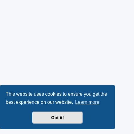
This website uses cookies to ensure you get the
best experience on our website.
Learn more
Got it!