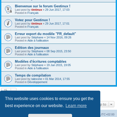
Bienvenue sur le forum Gestinux !
Last post by
tintinux
«
29 Jun 2017, 17:03
Posted in
Français
Votez pour Gestinux !
Last post by
tintinux
«
29 Jun 2017, 17:01
Posted in
Français
Erreur export du modèle "FR_default"
Last post by
Stéphane
«
14 Nov 2016, 09:26
Posted in
Aide à l'utilisation
Edition des journaux
Last post by
Stéphane
«
08 Sep 2015, 23:50
Posted in
Aide à l'utilisation
Modèles d'écritures comptables
Last post by
Stéphane
«
19 Jan 2015, 19:05
Posted in
Aide à l'utilisation
Temps de compilation
Last post by
talexone
«
01 Mar 2014, 17:55
Posted in
Développement
Search found 10 matches • Page
1
of
1
This website uses cookies to ensure you get the
Jump to
best experience on our website.
Learn more
Board index
Contact us
Delete cookies
All times are
UTC+02:00