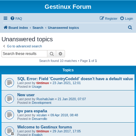
Gestinux Forum
FAQ
Register
Login
S
Board index
Search
Unanswered topics
e
Unanswered topics
a
Go to advanced search
r
Search
Advanced search
c
Search found 10 matches • Page
1
of
1
h
Topics
SQL Error: Field 'CountryCodeId' doesn't have a default value
Last post by
tintinux
«
23 Jan 2021, 12:01
Posted in
Usage
New user
Last post by
RushabJain
«
21 Jan 2020, 07:07
Posted in
Development
tpv para españa
Last post by
xiculan
«
09 Apr 2018, 08:48
Posted in
Desarrollo
Welcome to Gestinux forums
Last post by
tintinux
«
29 Jun 2017, 17:05
Posted in
English