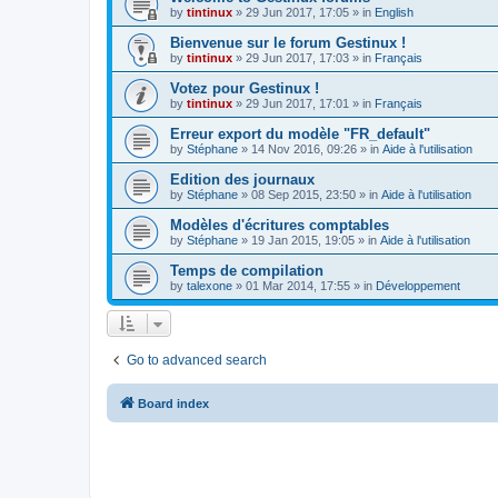
by
tintinux
»
29 Jun 2017, 17:05
» in
English
Bienvenue sur le forum Gestinux !
by
tintinux
»
29 Jun 2017, 17:03
» in
Français
Votez pour Gestinux !
by
tintinux
»
29 Jun 2017, 17:01
» in
Français
Erreur export du modèle "FR_default"
by
Stéphane
»
14 Nov 2016, 09:26
» in
Aide à l'utilisation
Edition des journaux
by
Stéphane
»
08 Sep 2015, 23:50
» in
Aide à l'utilisation
Modèles d'écritures comptables
by
Stéphane
»
19 Jan 2015, 19:05
» in
Aide à l'utilisation
Temps de compilation
by
talexone
»
01 Mar 2014, 17:55
» in
Développement
Go to advanced search
Board index