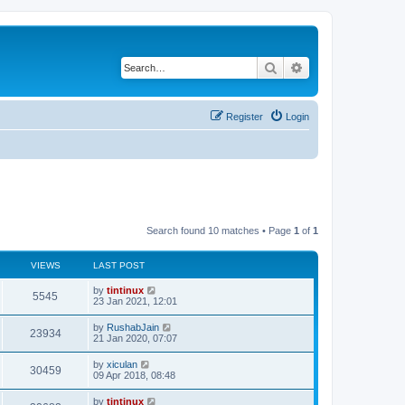
Search
Advanced search
Register
Login
Search found 10 matches • Page
1
of
1
VIEWS
LAST POST
L
by
tintinux
V
5545
a
23 Jan 2021, 12:01
s
i
t
L
by
RushabJain
V
23934
p
a
21 Jan 2020, 07:07
e
o
s
s
i
t
L
by
xiculan
w
t
V
30459
p
a
09 Apr 2018, 08:48
e
o
s
s
s
i
t
L
by
tintinux
w
t