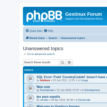
Gestinux Forum
Support and Development forum
Quick links
FAQ
Board index
Search
Unanswered topics
Unanswered topics
Go to advanced search
Search
Advanced search
TOPICS
SQL Error: Field 'CountryCodeId' doesn't have a
by
tintinux
»
23 Jan 2021, 12:01
» in
Usage
New user
by
RushabJain
»
21 Jan 2020, 07:07
» in
Development
tpv para españa
by
xiculan
»
09 Apr 2018, 08:48
» in
Desarrollo
Welcome to Gestinux forums