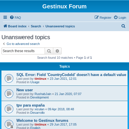
Gestinux Forum
FAQ
Register
Login
S
Board index
Search
Unanswered topics
e
Unanswered topics
a
Go to advanced search
r
Search
Advanced search
c
Search found 10 matches • Page
1
of
1
h
Topics
SQL Error: Field 'CountryCodeId' doesn't have a default value
Last post by
tintinux
«
23 Jan 2021, 12:01
Posted in
Usage
New user
Last post by
RushabJain
«
21 Jan 2020, 07:07
Posted in
Development
tpv para españa
Last post by
xiculan
«
09 Apr 2018, 08:48
Posted in
Desarrollo
Welcome to Gestinux forums
Last post by
tintinux
«
29 Jun 2017, 17:05
Posted in
English