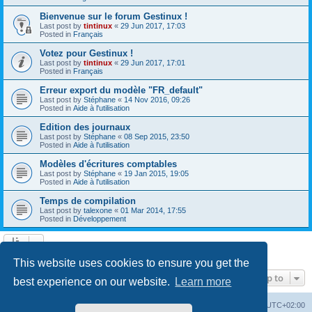
Bienvenue sur le forum Gestinux !
Last post by
tintinux
«
29 Jun 2017, 17:03
Posted in
Français
Votez pour Gestinux !
Last post by
tintinux
«
29 Jun 2017, 17:01
Posted in
Français
Erreur export du modèle "FR_default"
Last post by
Stéphane
«
14 Nov 2016, 09:26
Posted in
Aide à l'utilisation
Edition des journaux
Last post by
Stéphane
«
08 Sep 2015, 23:50
Posted in
Aide à l'utilisation
Modèles d'écritures comptables
Last post by
Stéphane
«
19 Jan 2015, 19:05
Posted in
Aide à l'utilisation
Temps de compilation
Last post by
talexone
«
01 Mar 2014, 17:55
Posted in
Développement
Search found 10 matches • Page
1
of
1
This website uses cookies to ensure you get the
Jump to
best experience on our website.
Learn more
Board index
Contact us
Delete cookies
All times are
UTC+02:00