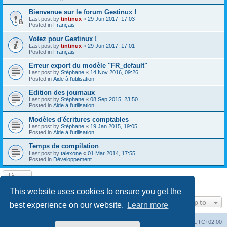
Bienvenue sur le forum Gestinux !
Last post by
tintinux
«
29 Jun 2017, 17:03
Posted in
Français
Votez pour Gestinux !
Last post by
tintinux
«
29 Jun 2017, 17:01
Posted in
Français
Erreur export du modèle "FR_default"
Last post by
Stéphane
«
14 Nov 2016, 09:26
Posted in
Aide à l'utilisation
Edition des journaux
Last post by
Stéphane
«
08 Sep 2015, 23:50
Posted in
Aide à l'utilisation
Modèles d'écritures comptables
Last post by
Stéphane
«
19 Jan 2015, 19:05
Posted in
Aide à l'utilisation
Temps de compilation
Last post by
talexone
«
01 Mar 2014, 17:55
Posted in
Développement
Search found 10 matches • Page
1
of
1
This website uses cookies to ensure you get the
Jump to
best experience on our website.
Learn more
Board index
Contact us
Delete cookies
All times are
UTC+02:00