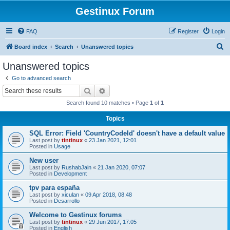
Gestinux Forum
FAQ
Register
Login
S
Board index
Search
Unanswered topics
e
Unanswered topics
a
Go to advanced search
r
Search
Advanced search
c
Search found 10 matches • Page
1
of
1
h
Topics
SQL Error: Field 'CountryCodeId' doesn't have a default value
Last post by
tintinux
«
23 Jan 2021, 12:01
Posted in
Usage
New user
Last post by
RushabJain
«
21 Jan 2020, 07:07
Posted in
Development
tpv para españa
Last post by
xiculan
«
09 Apr 2018, 08:48
Posted in
Desarrollo
Welcome to Gestinux forums
Last post by
tintinux
«
29 Jun 2017, 17:05
Posted in
English