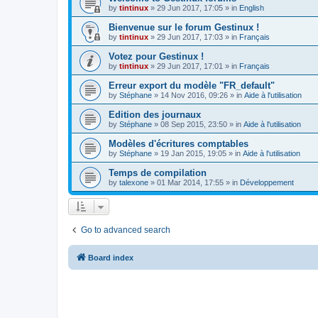
by
tintinux
»
29 Jun 2017, 17:05
» in
English
Bienvenue sur le forum Gestinux !
by
tintinux
»
29 Jun 2017, 17:03
» in
Français
Votez pour Gestinux !
by
tintinux
»
29 Jun 2017, 17:01
» in
Français
Erreur export du modèle "FR_default"
by
Stéphane
»
14 Nov 2016, 09:26
» in
Aide à l'utilisation
Edition des journaux
by
Stéphane
»
08 Sep 2015, 23:50
» in
Aide à l'utilisation
Modèles d'écritures comptables
by
Stéphane
»
19 Jan 2015, 19:05
» in
Aide à l'utilisation
Temps de compilation
by
talexone
»
01 Mar 2014, 17:55
» in
Développement
Go to advanced search
Board index