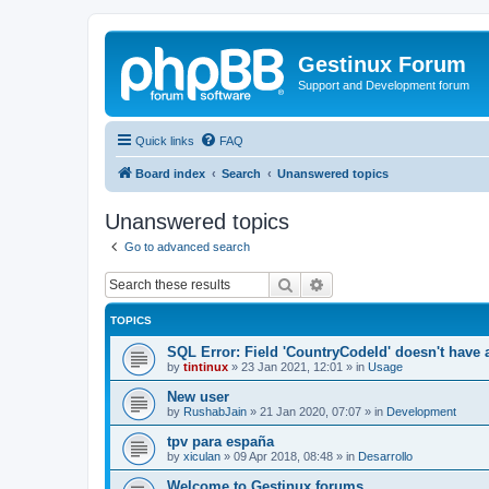
Gestinux Forum
Support and Development forum
Quick links
FAQ
Board index
Search
Unanswered topics
Unanswered topics
Go to advanced search
Search
Advanced search
TOPICS
SQL Error: Field 'CountryCodeId' doesn't have a
by
tintinux
»
23 Jan 2021, 12:01
» in
Usage
New user
by
RushabJain
»
21 Jan 2020, 07:07
» in
Development
tpv para españa
by
xiculan
»
09 Apr 2018, 08:48
» in
Desarrollo
Welcome to Gestinux forums