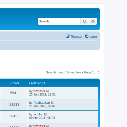
Search
Advanced search
Register
Login
Search found 10 matches • Page
1
of
1
VIEWS
LAST POST
L
by
tintinux
V
5541
a
23 Jan 2021, 12:01
s
i
t
L
by
RushabJain
V
23933
p
a
21 Jan 2020, 07:07
e
o
s
s
i
t
L
by
xiculan
w
t
V
30455
p
a
09 Apr 2018, 08:48
e
o
s
s
s
i
t
L
by
tintinux
w
t