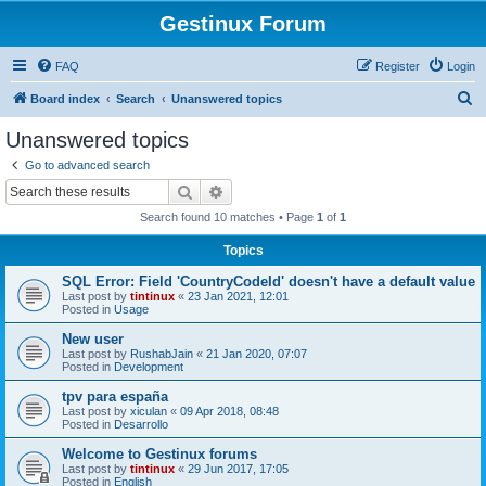
Gestinux Forum
FAQ
Register
Login
S
Board index
Search
Unanswered topics
e
Unanswered topics
a
Go to advanced search
r
Search
Advanced search
c
Search found 10 matches • Page
1
of
1
h
Topics
SQL Error: Field 'CountryCodeId' doesn't have a default value
Last post by
tintinux
«
23 Jan 2021, 12:01
Posted in
Usage
New user
Last post by
RushabJain
«
21 Jan 2020, 07:07
Posted in
Development
tpv para españa
Last post by
xiculan
«
09 Apr 2018, 08:48
Posted in
Desarrollo
Welcome to Gestinux forums
Last post by
tintinux
«
29 Jun 2017, 17:05
Posted in
English