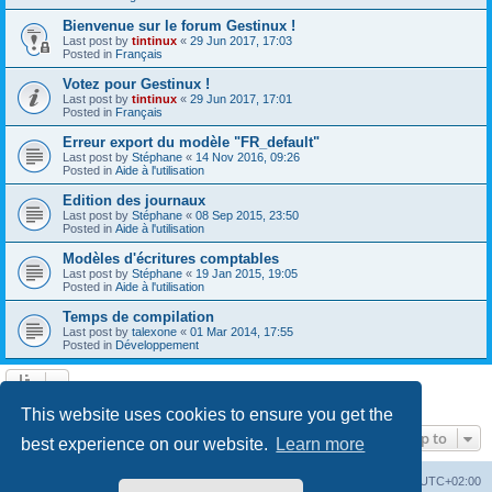
Bienvenue sur le forum Gestinux !
Last post by
tintinux
«
29 Jun 2017, 17:03
Posted in
Français
Votez pour Gestinux !
Last post by
tintinux
«
29 Jun 2017, 17:01
Posted in
Français
Erreur export du modèle "FR_default"
Last post by
Stéphane
«
14 Nov 2016, 09:26
Posted in
Aide à l'utilisation
Edition des journaux
Last post by
Stéphane
«
08 Sep 2015, 23:50
Posted in
Aide à l'utilisation
Modèles d'écritures comptables
Last post by
Stéphane
«
19 Jan 2015, 19:05
Posted in
Aide à l'utilisation
Temps de compilation
Last post by
talexone
«
01 Mar 2014, 17:55
Posted in
Développement
Search found 10 matches • Page
1
of
1
This website uses cookies to ensure you get the
Jump to
best experience on our website.
Learn more
Board index
Contact us
Delete cookies
All times are
UTC+02:00