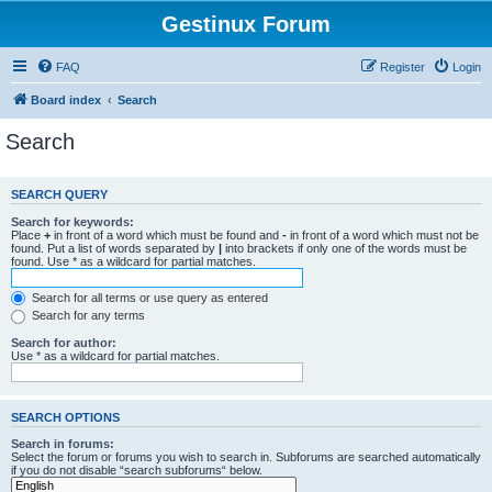
Gestinux Forum
FAQ
Register
Login
Board index
Search
Search
SEARCH QUERY
Search for keywords:
Place
+
in front of a word which must be found and
-
in front of a word which must not be
found. Put a list of words separated by
|
into brackets if only one of the words must be
found. Use * as a wildcard for partial matches.
Search for all terms or use query as entered
Search for any terms
Search for author:
Use * as a wildcard for partial matches.
SEARCH OPTIONS
Search in forums:
Select the forum or forums you wish to search in. Subforums are searched automatically
if you do not disable “search subforums“ below.