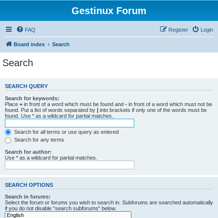
Gestinux Forum
FAQ
Register
Login
Board index
Search
Search
SEARCH QUERY
Search for keywords:
Place
+
in front of a word which must be found and
-
in front of a word which must not be
found. Put a list of words separated by
|
into brackets if only one of the words must be
found. Use * as a wildcard for partial matches.
Search for all terms or use query as entered
Search for any terms
Search for author:
Use * as a wildcard for partial matches.
SEARCH OPTIONS
Search in forums:
Select the forum or forums you wish to search in. Subforums are searched automatically
if you do not disable “search subforums“ below.