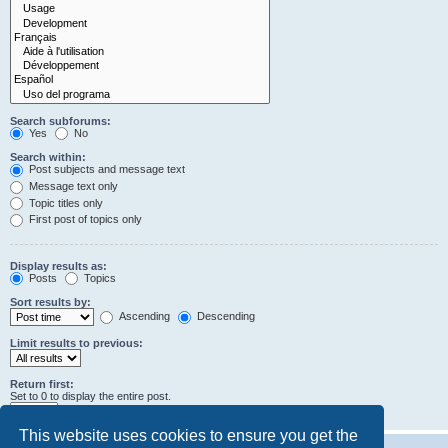
Search subforums:
Yes
No
Search within:
Post subjects and message text
Message text only
Topic titles only
First post of topics only
Display results as:
Posts
Topics
Sort results by:
Ascending
Descending
Limit results to previous:
Return first:
Set to 0 to display the entire post.
characters of posts
This website uses cookies to ensure you get the