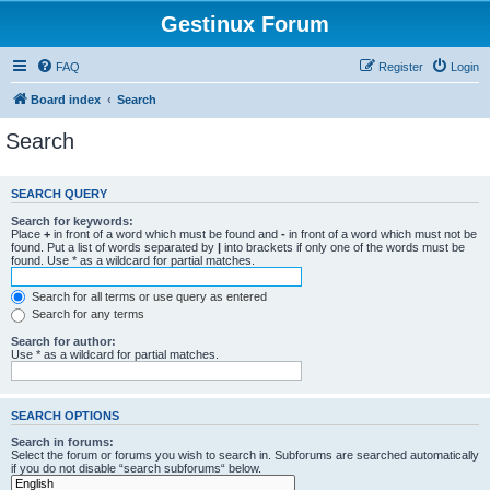
Gestinux Forum
FAQ
Register
Login
Board index
Search
Search
SEARCH QUERY
Search for keywords:
Place
+
in front of a word which must be found and
-
in front of a word which must not be
found. Put a list of words separated by
|
into brackets if only one of the words must be
found. Use * as a wildcard for partial matches.
Search for all terms or use query as entered
Search for any terms
Search for author:
Use * as a wildcard for partial matches.
SEARCH OPTIONS
Search in forums:
Select the forum or forums you wish to search in. Subforums are searched automatically
if you do not disable “search subforums“ below.