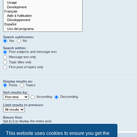
Search subforums:
Yes
No
Search within:
Post subjects and message text
Message text only
Topic titles only
First post of topics only
Display results as:
Posts
Topics
Sort results by:
Ascending
Descending
Limit results to previous:
Return first:
Set to 0 to display the entire post.
characters of posts
This website uses cookies to ensure you get the