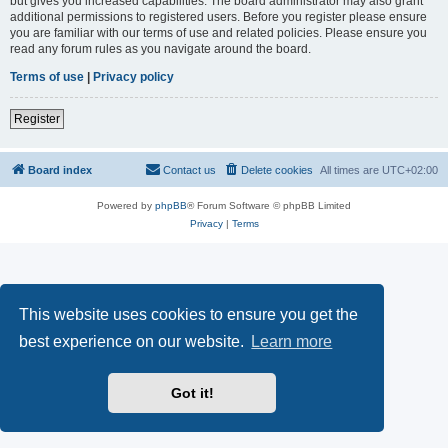
but gives you increased capabilities. The board administrator may also grant
additional permissions to registered users. Before you register please ensure
you are familiar with our terms of use and related policies. Please ensure you
read any forum rules as you navigate around the board.
Terms of use
|
Privacy policy
Register
Board index
Contact us
Delete cookies
All times are
UTC+02:00
Powered by
phpBB
® Forum Software © phpBB Limited
Privacy
|
Terms
This website uses cookies to ensure you get the
best experience on our website.
Learn more
Got it!