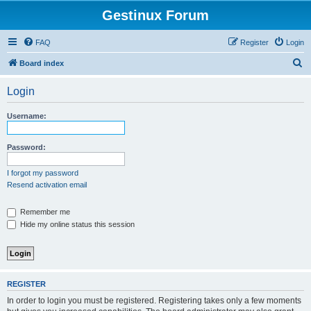
Gestinux Forum
FAQ
Register
Login
S
Board index
e
Login
a
r
Username:
c
h
Password:
I forgot my password
Resend activation email
Remember me
Hide my online status this session
REGISTER
In order to login you must be registered. Registering takes only a few moments