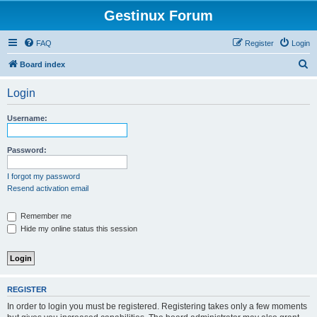
Gestinux Forum
FAQ
Register
Login
S
Board index
e
Login
a
r
Username:
c
h
Password:
I forgot my password
Resend activation email
Remember me
Hide my online status this session
REGISTER
In order to login you must be registered. Registering takes only a few moments