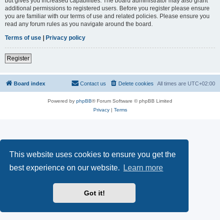
but gives you increased capabilities. The board administrator may also grant
additional permissions to registered users. Before you register please ensure
you are familiar with our terms of use and related policies. Please ensure you
read any forum rules as you navigate around the board.
Terms of use
|
Privacy policy
Register
Board index
Contact us
Delete cookies
All times are
UTC+02:00
Powered by
phpBB
® Forum Software © phpBB Limited
Privacy
|
Terms
This website uses cookies to ensure you get the
best experience on our website.
Learn more
Got it!