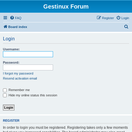
Gestinux Forum
FAQ
Register
Login
S
Board index
e
Login
a
r
Username:
c
h
Password:
I forgot my password
Resend activation email
Remember me
Hide my online status this session
REGISTER
In order to login you must be registered. Registering takes only a few moments