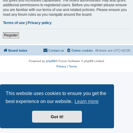
but gives you increased capabilities. The board administrator may also grant
additional permissions to registered users. Before you register please ensure
you are familiar with our terms of use and related policies. Please ensure you
read any forum rules as you navigate around the board.
Terms of use
|
Privacy policy
Register
Board index
Contact us
Delete cookies
All times are
UTC+02:00
Powered by
phpBB
® Forum Software © phpBB Limited
Privacy
|
Terms
This website uses cookies to ensure you get the
best experience on our website.
Learn more
Got it!