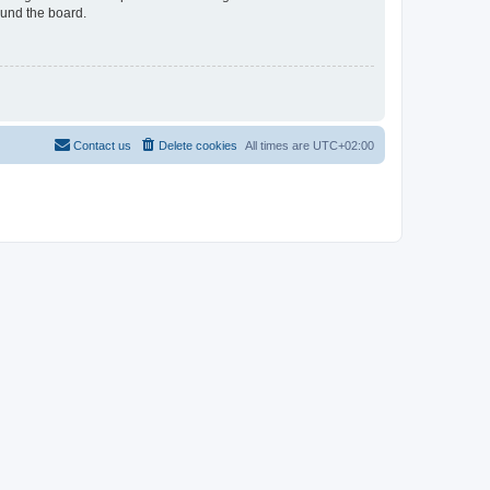
ound the board.
Contact us
Delete cookies
All times are
UTC+02:00