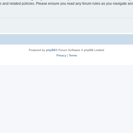
use and related policies. Please ensure you read any forum rules as you navigate ar
Powered by
phpBB
® Forum Software © phpBB Limited
Privacy
|
Terms