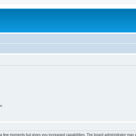
on
y a few moments but gives you increased capabilities. The board administrator may a