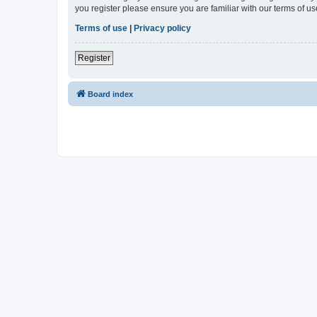
you register please ensure you are familiar with our terms of 
Terms of use
|
Privacy policy
Register
Board index