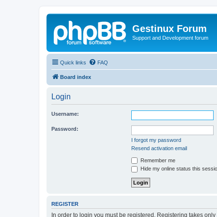
Gestinux Forum
Support and Development forum
Quick links
FAQ
Board index
Login
Username:
Password:
I forgot my password
Resend activation email
Remember me
Hide my online status this sessi
REGISTER
In order to login you must be registered. Registering takes onl