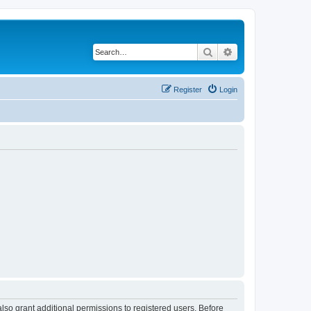
Search
Advanced search
Register
Login
lso grant additional permissions to registered users. Before