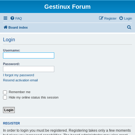
Gestinux Forum
FAQ
Register
Login
S
Board index
e
Login
a
r
Username:
c
h
Password:
I forgot my password
Resend activation email
Remember me
Hide my online status this session
REGISTER
In order to login you must be registered. Registering takes only a few moments