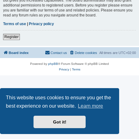
but gives you increased capabilities. The board administrator may also grant
additional permissions to registered users. Before you register please ensure
you are familiar with our terms of use and related policies. Please ensure you
read any forum rules as you navigate around the board.
Terms of use
|
Privacy policy
Register
Board index
Contact us
Delete cookies
All times are
UTC+02:00
Powered by
phpBB
® Forum Software © phpBB Limited
Privacy
|
Terms
This website uses cookies to ensure you get the
best experience on our website.
Learn more
Got it!