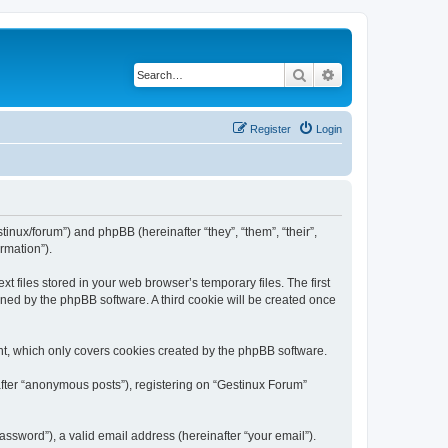
Search
Advanced search
Register
Login
tinux/forum”) and phpBB (hereinafter “they”, “them”, “their”,
rmation”).
 files stored in your web browser’s temporary files. The first
igned by the phpBB software. A third cookie will be created once
nt, which only covers cookies created by the phpBB software.
after “anonymous posts”), registering on “Gestinux Forum”
ssword”), a valid email address (hereinafter “your email”).