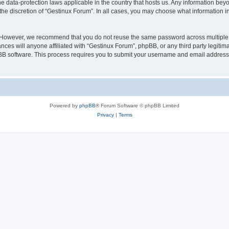
he data-protection laws applicable in the country that hosts us. Any information b
the discretion of “Gestinux Forum”. In all cases, you may choose what information in
. However, we recommend that you do not reuse the same password across multiple 
ces will anyone affiliated with “Gestinux Forum”, phpBB, or any third party legitima
pBB software. This process requires you to submit your username and email address
Powered by
phpBB
® Forum Software © phpBB Limited
Privacy
|
Terms