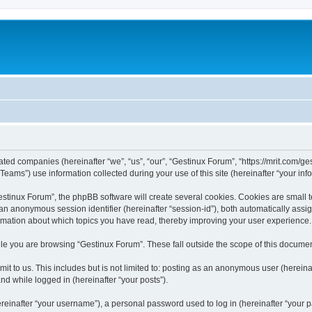
iated companies (hereinafter “we”, “us”, “our”, “Gestinux Forum”, “https://mrit.com/ges
ms”) use information collected during your use of this site (hereinafter “your info
tinux Forum”, the phpBB software will create several cookies. Cookies are small text
d an anonymous session identifier (hereinafter “session-id”), both automatically ass
ormation about which topics you have read, thereby improving your user experience.
le you are browsing “Gestinux Forum”. These fall outside the scope of this docume
it to us. This includes but is not limited to: posting as an anonymous user (herein
and while logged in (hereinafter “your posts”).
inafter “your username”), a personal password used to log in (hereinafter “your pa