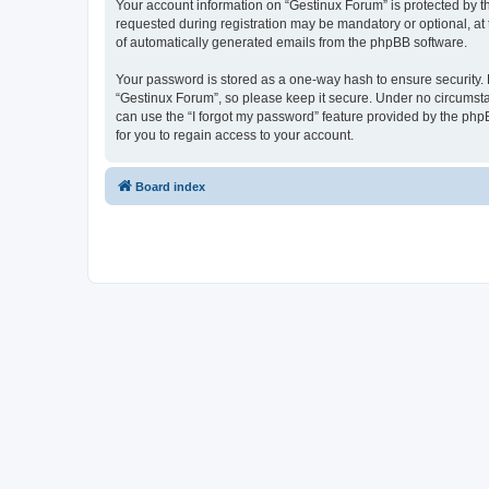
Your account information on “Gestinux Forum” is protected by t
requested during registration may be mandatory or optional, at 
of automatically generated emails from the phpBB software.
Your password is stored as a one-way hash to ensure security
“Gestinux Forum”, so please keep it secure. Under no circumstan
can use the “I forgot my password” feature provided by the ph
for you to regain access to your account.
Board index