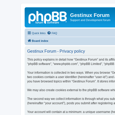
Gestinux Forum
Support and Development forum
Quick links
FAQ
Board index
Gestinux Forum - Privacy policy
This policy explains in detail how “Gestinux Forum” and its affil
“phpBB software”, “www.phpbb.com”, “phpBB Limited”, “phpBB Tea
Your information is collected in two ways. When you browse “Ges
two cookies contain a user identifier (hereinafter “user-id”) an
you have browsed topics within “Gestinux Forum”. It stores inf
We may also create cookies external to the phpBB software whi
The second way we collect information is through what you subm
(hereinafter “your account”), posts you submit after registering 
Your account will contain at a minimum: a unique username (here