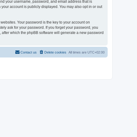
eyond your username, password, and email address that is
 your account is publicly displayed. You may also opt in or out
websites. Your password is the key to your account on
tely ask for your password. If you forget your password, you
, after which the phpBB software will generate a new password
Contact us
Delete cookies
All times are
UTC+02:00