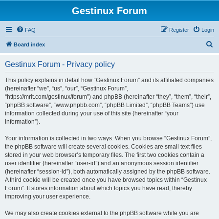
Gestinux Forum
FAQ
Register
Login
S
Board index
e
Gestinux Forum - Privacy policy
a
r
This policy explains in detail how “Gestinux Forum” and its affiliated companies
(hereinafter “we”, “us”, “our”, “Gestinux Forum”,
c
“https://mrit.com/gestinux/forum”) and phpBB (hereinafter “they”, “them”, “their”,
h
“phpBB software”, “www.phpbb.com”, “phpBB Limited”, “phpBB Teams”) use
information collected during your use of this site (hereinafter “your
information”).
Your information is collected in two ways. When you browse “Gestinux Forum”,
the phpBB software will create several cookies. Cookies are small text files
stored in your web browser’s temporary files. The first two cookies contain a
user identifier (hereinafter “user-id”) and an anonymous session identifier
(hereinafter “session-id”), both automatically assigned by the phpBB software.
A third cookie will be created once you have browsed topics within “Gestinux
Forum”. It stores information about which topics you have read, thereby
improving your user experience.
We may also create cookies external to the phpBB software while you are