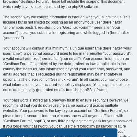
browsing “Gestinux Forum”. These fall outside the scope of this document,
which only covers cookies created by the phpBB software.
The second way we collect information is through what you submit to us. This
includes but is not limited to: posting as an anonymous user (hereinafter
“anonymous posts”), registering on “Gestinux Forum” (hereinafter “your
account”), posts you submit after registering and while logged in (hereinafter
“your posts”).
Your account will contain at a minimum: a unique username (hereinafter “your
username”), a personal password used to log in (hereinafter “your password”),
a valid email address (hereinafter “your email”). Your account information on
“Gestinux Forum” is protected by the data-protection laws applicable in the
country that hosts us. Any information beyond your username, password, and
email address that is requested during registration may be mandatory or
optional, at the discretion of “Gestinux Forum”. In all cases, you may choose
what information in your account is publicly displayed. You may also opt in or
out of automatically generated emails from the phpBB software.
Your password is stored as a one-way hash to ensure security. However, we
recommend that you do not reuse the same password across multiple
websites. Your password is the key to your account on “Gestinux Forum”, so
please keep it secure. Under no circumstances will anyone affiliated with
“Gestinux Forum”, phpBB, or any third party legitimately ask for your password.
If you forget your password, you can use the “I forgot my password” feature
provided by the phpBB software. This process requires you to submit your
username and email address, after which the phpBB software will generate a