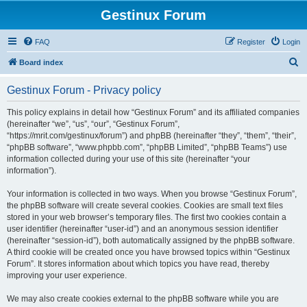
Gestinux Forum
FAQ
Register
Login
S
Board index
e
Gestinux Forum - Privacy policy
a
r
This policy explains in detail how “Gestinux Forum” and its affiliated companies
(hereinafter “we”, “us”, “our”, “Gestinux Forum”,
c
“https://mrit.com/gestinux/forum”) and phpBB (hereinafter “they”, “them”, “their”,
h
“phpBB software”, “www.phpbb.com”, “phpBB Limited”, “phpBB Teams”) use
information collected during your use of this site (hereinafter “your
information”).
Your information is collected in two ways. When you browse “Gestinux Forum”,
the phpBB software will create several cookies. Cookies are small text files
stored in your web browser’s temporary files. The first two cookies contain a
user identifier (hereinafter “user-id”) and an anonymous session identifier
(hereinafter “session-id”), both automatically assigned by the phpBB software.
A third cookie will be created once you have browsed topics within “Gestinux
Forum”. It stores information about which topics you have read, thereby
improving your user experience.
We may also create cookies external to the phpBB software while you are