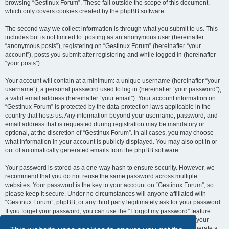
browsing “Gestinux Forum”. These fall outside the scope of this document,
which only covers cookies created by the phpBB software.
The second way we collect information is through what you submit to us. This
includes but is not limited to: posting as an anonymous user (hereinafter
“anonymous posts”), registering on “Gestinux Forum” (hereinafter “your
account”), posts you submit after registering and while logged in (hereinafter
“your posts”).
Your account will contain at a minimum: a unique username (hereinafter “your
username”), a personal password used to log in (hereinafter “your password”),
a valid email address (hereinafter “your email”). Your account information on
“Gestinux Forum” is protected by the data-protection laws applicable in the
country that hosts us. Any information beyond your username, password, and
email address that is requested during registration may be mandatory or
optional, at the discretion of “Gestinux Forum”. In all cases, you may choose
what information in your account is publicly displayed. You may also opt in or
out of automatically generated emails from the phpBB software.
Your password is stored as a one-way hash to ensure security. However, we
recommend that you do not reuse the same password across multiple
websites. Your password is the key to your account on “Gestinux Forum”, so
please keep it secure. Under no circumstances will anyone affiliated with
“Gestinux Forum”, phpBB, or any third party legitimately ask for your password.
If you forget your password, you can use the “I forgot my password” feature
provided by the phpBB software. This process requires you to submit your
username and email address, after which the phpBB software will generate a