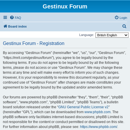
Gestinux Forum
FAQ
Login
S
Board index
e
Language:
a
Gestinux Forum - Registration
r
By accessing “Gestinux Forum” (hereinafter “we”, “us”, “our”, “Gestinux Forum”,
c
“https://mrit.com/gestinux/forum”), you agree to be legally bound by the
h
following terms. If you do not agree to be legally bound by all the following
terms, please do not access or use “Gestinux Forum”. We may change these
terms at any time and will make every effort to inform you of such changes.
However, it is your responsibility to review this document regularly, as your
continued use of “Gestinux Forum” after changes are made constitutes your
agreement to be legally bound by the updated and/or amended terms.
Our forums are powered by phpBB (hereinafter “they”, “them”, “their”, “phpBB
software”, “www.phpbb.com”, “phpBB Limited”, “phpBB Teams”), a bulletin
board solution released under the “
GNU General Public License v2
”
(hereinafter “GPL”), which can be downloaded from
www.phpbb.com
. The
phpBB software only facilitates internet-based discussions; phpBB Limited is
not responsible for the content or conduct permitted or disallowed on this site.
For further information about phpBB, please see:
https://www.phpbb.com/
.