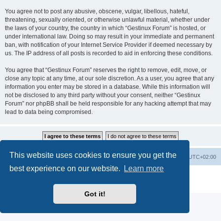
You agree not to post any abusive, obscene, vulgar, libellous, hateful,
threatening, sexually oriented, or otherwise unlawful material, whether under
the laws of your country, the country in which “Gestinux Forum” is hosted, or
under international law. Doing so may result in your immediate and permanent
ban, with notification of your Internet Service Provider if deemed necessary by
us. The IP address of all posts is recorded to aid in enforcing these conditions.
You agree that “Gestinux Forum” reserves the right to remove, edit, move, or
close any topic at any time, at our sole discretion. As a user, you agree that any
information you enter may be stored in a database. While this information will
not be disclosed to any third party without your consent, neither “Gestinux
Forum” nor phpBB shall be held responsible for any hacking attempt that may
lead to data being compromised.
This website uses cookies to ensure you get the
Board index
Contact us
Delete cookies
All times are
UTC+02:00
best experience on our website.
Learn more
Powered by
phpBB
® Forum Software © phpBB Limited
Privacy
|
Terms
Got it!